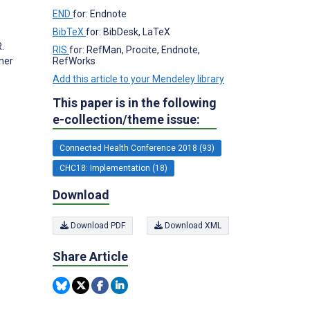
END
for: Endnote
BibTeX
for: BibDesk, LaTeX
.
RIS
for: RefMan, Procite, Endnote,
RefWorks
oner
Add this article to your Mendeley library
This paper is in the following
e-collection/theme issue:
Connected Health Conference 2018 (93)
CHC18: Implementation (18)
Download
Download PDF
Download XML
Share Article