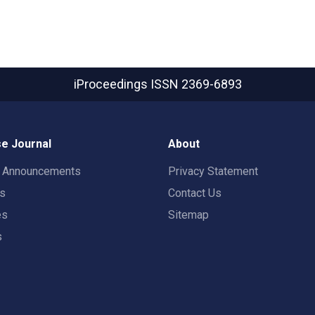
iProceedings
ISSN 2369-6893
e Journal
About
t Announcements
Privacy Statement
rs
Contact Us
es
Sitemap
s