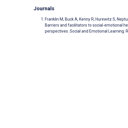
Journals
Franklin M, Buck A, Kenny R, Hurewitz S, Neptu
Barriers and facilitators to social-emotional he
perspectives. Social and Emotional Learning: 