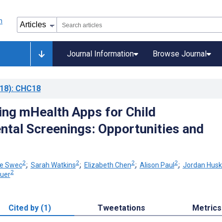
Journal Information
Browse Journal
18)
: CHC18
ng mHealth Apps for Child
tal Screenings: Opportunities and
s
2
2
2
2
ie Swec
;
Sarah Watkins
;
Elizabeth Chen
;
Alison Paul
;
Jordan Husk
2
auer
Cited by (1)
Tweetations
Metrics