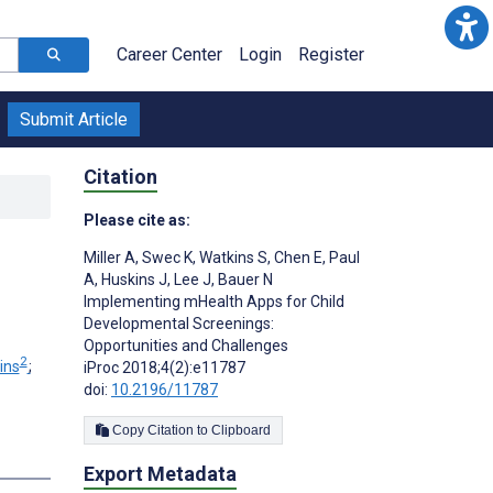
Career Center
Login
Register
Submit Article
Citation
Please cite as:
Miller A
,
Swec K
,
Watkins S
,
Chen E
,
Paul
A
,
Huskins J
,
Lee J
,
Bauer N
Implementing mHealth Apps for Child
Developmental Screenings:
Opportunities and Challenges
2
ins
;
iProc 2018;4(2):e11787
doi:
10.2196/11787
Copy Citation to Clipboard
Export Metadata