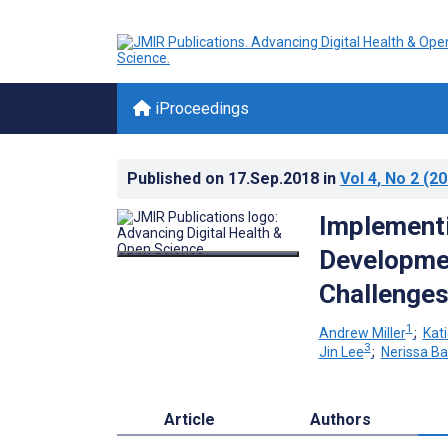
iProceedings
Published on
17.Sep.2018
in
Vol 4
, No 2
(20
Implementi
Developmen
Challenge
1
Andrew Miller
;
Kat
3
Jin Lee
;
Nerissa B
Article
Authors