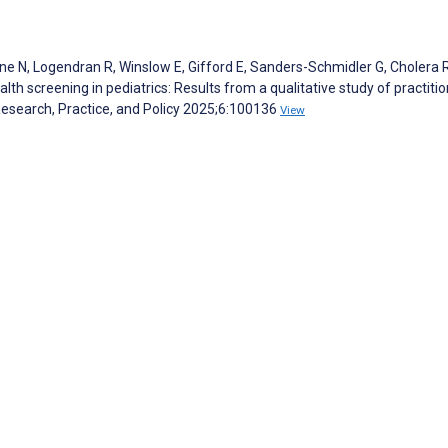
ne N, Logendran R, Winslow E, Gifford E, Sanders-Schmidler G, Cholera R
alth screening in pediatrics: Results from a qualitative study of practiti
Research, Practice, and Policy 2025;6:100136
View