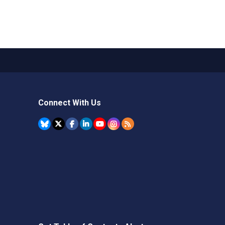
Connect With Us