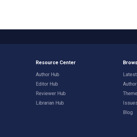
Resource Center
Brows
Author Hub
Lates
Editor Hub
Autho
Reviewer Hub
Them
Librarian Hub
Issue
Blog