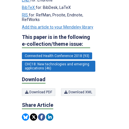
BibTeX
for: BibDesk, LaTeX
RIS
for: RefMan, Procite, Endnote,
RefWorks
Add this article to your Mendeley library
This paper is in the following
e-collection/theme issue:
Connected Health Conference 2018 (93)
CHC18: New technologies and emerging
applications (46)
Download
Download PDF
Download XML
Share Article