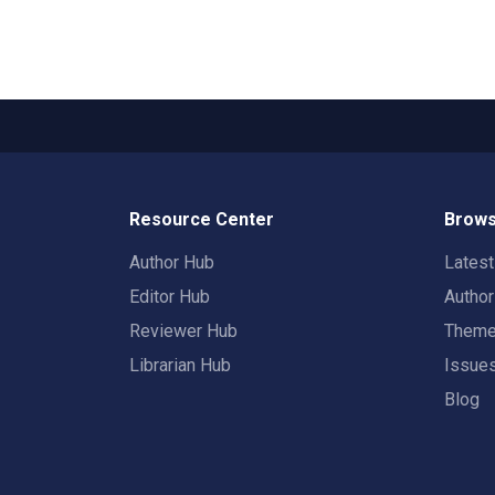
Resource Center
Brows
Author Hub
Lates
Editor Hub
Autho
Reviewer Hub
Them
Librarian Hub
Issue
Blog