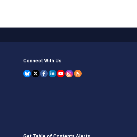
Connect With Us
Get Table of Contents Alerts