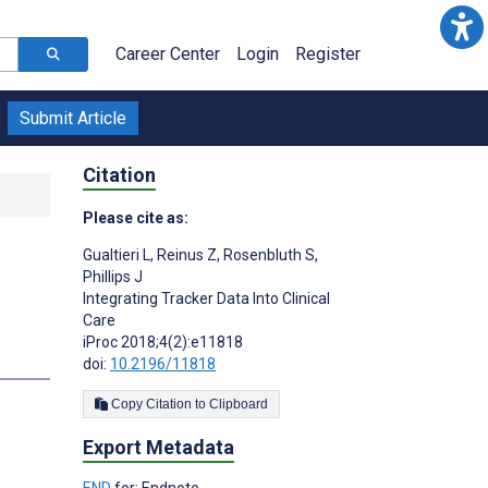
Career Center
Login
Register
Submit Article
Citation
Please cite as:
Gualtieri L
,
Reinus Z
,
Rosenbluth S
,
Phillips J
Integrating Tracker Data Into Clinical
Care
iProc 2018;4(2):e11818
doi:
10.2196/11818
Copy Citation to Clipboard
Export Metadata
END
for: Endnote