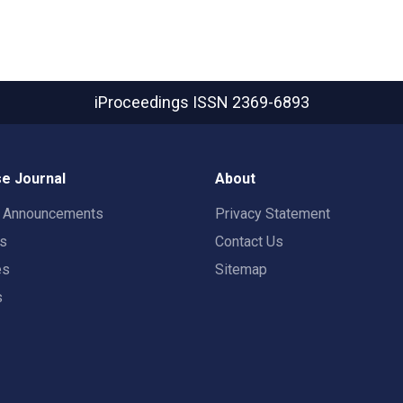
iProceedings
ISSN 2369-6893
e Journal
About
t Announcements
Privacy Statement
rs
Contact Us
es
Sitemap
s