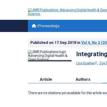
iProceedings
Published on
17.Sep.2018
in
Vol 4
, No 2
(20
Integrating
1
Lisa Gualtieri
;
Zoë 
Article
Authors
There are no citations yet available for this article a