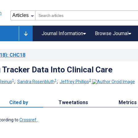
Journal Information
Browse Journal
18)
: CHC18
 Tracker Data Into Clinical Care
1
1
2
Reinus
;
Sandra Rosenbluth
;
Jeffrey Phillips
Cited by
Tweetations
Metrics
ccording to
Crossref
.