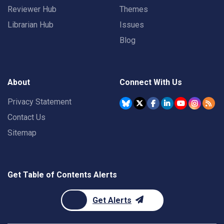
Reviewer Hub
Themes
Librarian Hub
Issues
Blog
About
Connect With Us
Privacy Statement
Contact Us
Sitemap
Get Table of Contents Alerts
Get Alerts