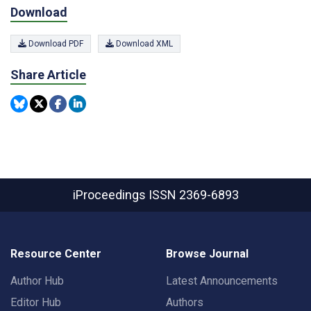
Download
Download PDF
Download XML
Share Article
iProceedings
ISSN 2369-6893
Resource Center
Browse Journal
Author Hub
Latest Announcements
Editor Hub
Authors