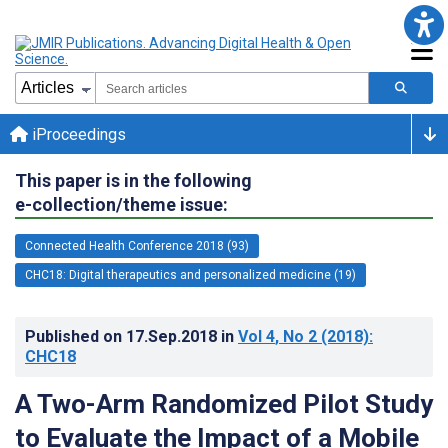
iProceedings
This paper is in the following
e-collection/theme issue:
Connected Health Conference 2018 (93)
CHC18: Digital therapeutics and personalized medicine (19)
Published on
17.Sep.2018
in
Vol 4
, No 2
(2018)
:
CHC18
A Two-Arm Randomized Pilot Study
to Evaluate the Impact of a Mobile