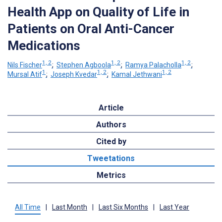
Health App on Quality of Life in
Patients on Oral Anti-Cancer
Medications
1, 2
1, 2
1, 2
Nils Fischer
;
Stephen Agboola
;
Ramya Palacholla
;
1
1, 2
1, 2
Mursal Atif
;
Joseph Kvedar
;
Kamal Jethwani
Article
Authors
Cited by
Tweetations
Metrics
All Time
|
Last Month
|
Last Six Months
|
Last Year