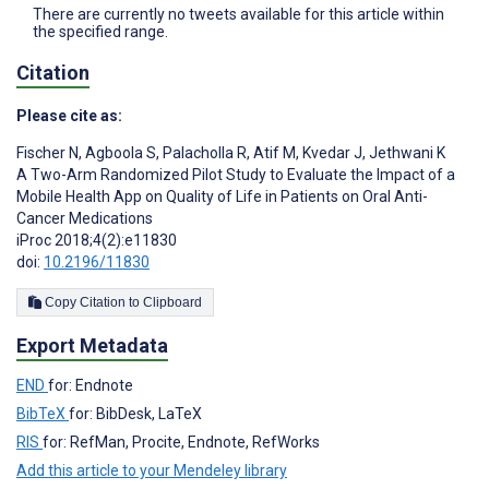
There are currently no tweets available for this article within
the specified range.
Citation
Please cite as:
Fischer N
,
Agboola S
,
Palacholla R
,
Atif M
,
Kvedar J
,
Jethwani K
A Two-Arm Randomized Pilot Study to Evaluate the Impact of a
Mobile Health App on Quality of Life in Patients on Oral Anti-
Cancer Medications
iProc 2018;4(2):e11830
doi:
10.2196/11830
Copy Citation to Clipboard
Export Metadata
END
for: Endnote
BibTeX
for: BibDesk, LaTeX
RIS
for: RefMan, Procite, Endnote, RefWorks
Add this article to your Mendeley library