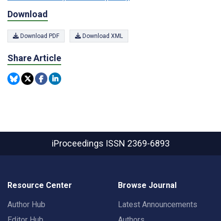
Download
Download PDF
Download XML
Share Article
iProceedings
ISSN 2369-6893
Resource Center
Browse Journal
Author Hub
Latest Announcements
Editor Hub
Authors