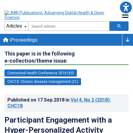
iProceedings
This paper is in the following
e-collection/theme issue:
Connected Health Conference 2018 (93)
CHC18: Chronic disease management (21)
Published on
17.Sep.2018
in
Vol 4
, No 2
(2018)
:
CHC18
Participant Engagement with a
Hyper-Personalized Activity