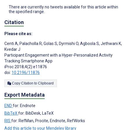
There are currently no tweets available for this article within
the specified range.
Citation
Please cite as:
Centi A
,
Palacholla R
,
Golas S
,
Dyrmishi O
,
Agboola S
,
Jethwani K
,
Kvedar J
Participant Engagement with a Hyper-Personalized Activity
Tracking Smartphone App
iProc 2018;4(2):e11876
doi:
10.2196/11876
Copy Citation to Clipboard
Export Metadata
END
for: Endnote
BibTeX
for: BibDesk, LaTeX
RIS
for: RefMan, Procite, Endnote, RefWorks
Add this article to your Mendeley library