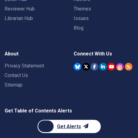
Reviewer Hub
Themes
Librarian Hub
Issues
Blog
About
Connect With Us
Privacy Statement
Contact Us
Sitemap
Get Table of Contents Alerts
Get Alerts