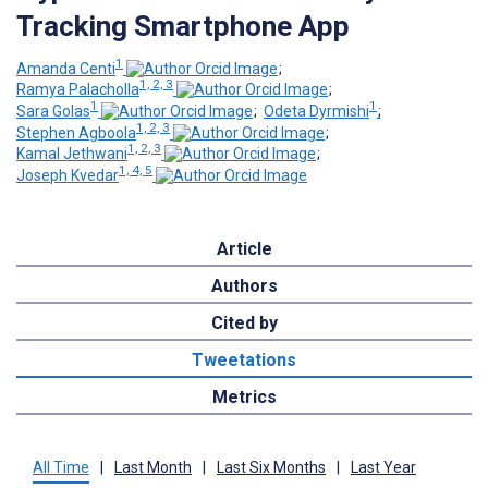
Tracking Smartphone App
1
Amanda Centi
;
1, 2, 3
Ramya Palacholla
;
1
1
Sara Golas
;
Odeta Dyrmishi
;
1, 2, 3
Stephen Agboola
;
1, 2, 3
Kamal Jethwani
;
1, 4, 5
Joseph Kvedar
Article
Authors
Cited by
Tweetations
Metrics
All Time
|
Last Month
|
Last Six Months
|
Last Year