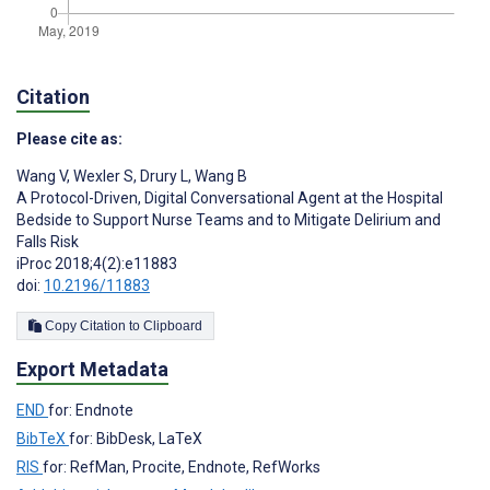
Citation
Please cite as:
Wang V
,
Wexler S
,
Drury L
,
Wang B
A Protocol-Driven, Digital Conversational Agent at the Hospital
Bedside to Support Nurse Teams and to Mitigate Delirium and
Falls Risk
iProc 2018;4(2):e11883
doi:
10.2196/11883
Copy Citation to Clipboard
Export Metadata
END
for: Endnote
BibTeX
for: BibDesk, LaTeX
RIS
for: RefMan, Procite, Endnote, RefWorks