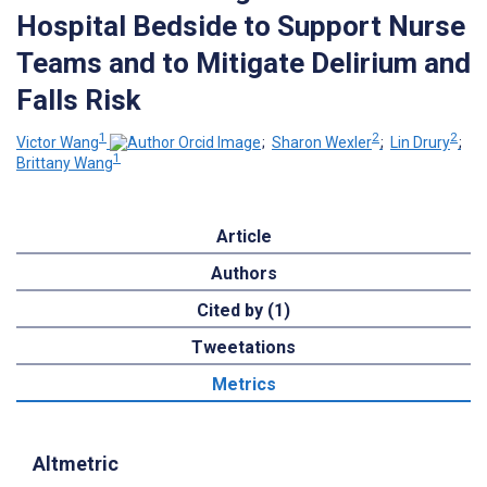
Hospital Bedside to Support Nurse
Teams and to Mitigate Delirium and
Falls Risk
1
2
2
Victor Wang
;
Sharon Wexler
;
Lin Drury
;
1
Brittany Wang
Article
Authors
Cited by (1)
Tweetations
Metrics
Altmetric