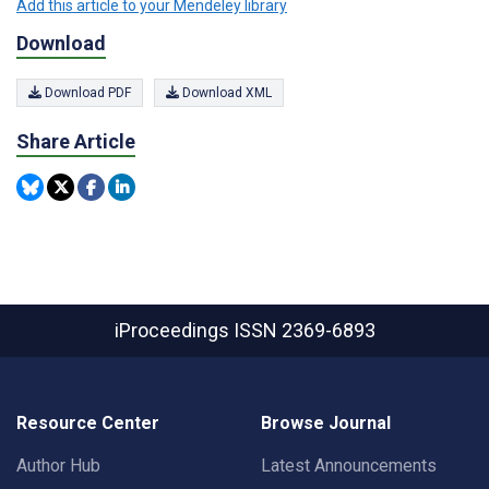
Add this article to your Mendeley library
Download
Download PDF
Download XML
Share Article
iProceedings
ISSN 2369-6893
Resource Center
Browse Journal
Author Hub
Latest Announcements