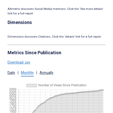
Altmetric discovers Social Media mentions. Click the ‘See more details’
link for a full report.
Dimensions
Dimensions discovers Citations. Click the ‘details’ link for a full report.
Metrics Since Publication
Download .csv
Daily
|
Monthly
|
Annually