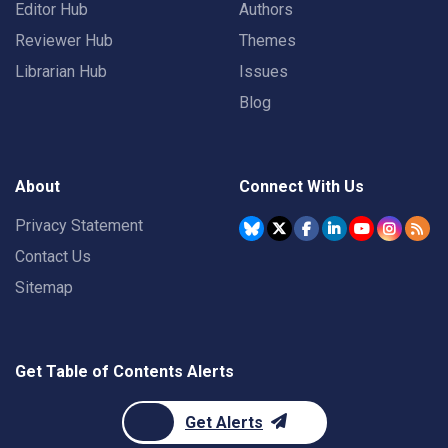
Editor Hub
Authors
Reviewer Hub
Themes
Librarian Hub
Issues
Blog
About
Connect With Us
Privacy Statement
Contact Us
Sitemap
Get Table of Contents Alerts
Get Alerts