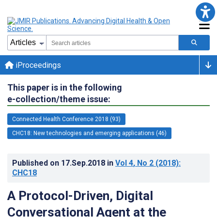
iProceedings
This paper is in the following
e-collection/theme issue:
Connected Health Conference 2018 (93)
CHC18: New technologies and emerging applications (46)
Published on
17.Sep.2018
in
Vol 4
, No 2
(2018)
:
CHC18
A Protocol-Driven, Digital
Conversational Agent at the