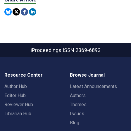
iProceedings
ISSN 2369-6893
Resource Center
Browse Journal
Author Hub
Latest Announcements
Editor Hub
Authors
Reviewer Hub
Themes
Librarian Hub
Issues
Blog