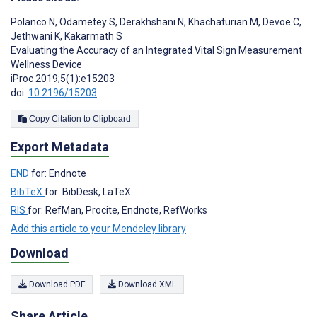
Polanco N
,
Odametey S
,
Derakhshani N
,
Khachaturian M
,
Devoe C
,
Jethwani K
,
Kakarmath S
Evaluating the Accuracy of an Integrated Vital Sign Measurement
Wellness Device
iProc 2019;5(1):e15203
doi:
10.2196/15203
Copy Citation to Clipboard
Export Metadata
END
for: Endnote
BibTeX
for: BibDesk, LaTeX
RIS
for: RefMan, Procite, Endnote, RefWorks
Add this article to your Mendeley library
Download
Download PDF
Download XML
Share Article