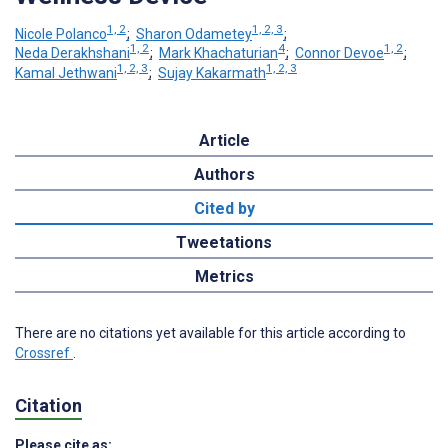
1, 2
1, 2, 3
Nicole Polanco
;
Sharon Odametey
;
1, 2
4
1, 2
Neda Derakhshani
;
Mark Khachaturian
;
Connor Devoe
;
1, 2, 3
1, 2, 3
Kamal Jethwani
;
Sujay Kakarmath
Article
Authors
Cited by
Tweetations
Metrics
There are no citations yet available for this article according to
Crossref
.
Citation
Please cite as: