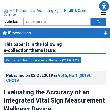
iProceedings
This paper is in the following
e-collection/theme issue:
Connected Health Conference Abstracts (2019) (121)
Published on
02.Oct.2019
in
Vol 5
, No 1
(2019)
:
CHC19
Evaluating the Accuracy of an
Integrated Vital Sign Measurement
Wellness Device