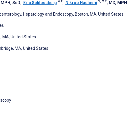
4
†
1, 2
†
, MPH, ScD
;
Eric Schlossberg
;
Nikroo Hashemi
, MD, MPH
roenterology, Hepatology and Endoscopy, Boston, MA, United States
es
n, MA, United States
bridge, MA, United States
oscopy