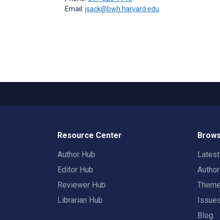
Email:
jsack@bwh.harvard.edu
Resource Center
Brows
Author Hub
Lates
Editor Hub
Autho
Reviewer Hub
Them
Librarian Hub
Issue
Blog