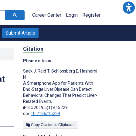
Career Center
Login
Register
Submit Article
Citation
Please cite as:
Sack J
,
Reid T
,
Schlossberg E
,
Hashemi
at
N
A Smartphone App for Patients With
End-Stage Liver Disease Can Detect
Behavioral Changes That Predict Liver-
Related Events
iProc 2019;5(1):e15229
doi:
10.2196/15229
Copy Citation to Clipboard