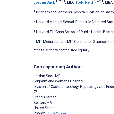
1, 2
*
†
3, 4
*
†
Jordan Sack
, MD
;
Todd Reid
, MBA
1
Brigham and Women’s Hospital, Division of Gast
2
Harvard Medical School, Boston, MA, United Stat
3
Harvard T.H.Chan School of Public Health, Bosto
4
MIT Media Lab and MIT Connection Science, Cam
*these authors contributed equally
Corresponding Author:
Jordan Sack
, MD
Brigham and Women’s Hospital
Division of Gastroenterology, Hepatology and End
75
Francis Street
Boston
, MA
United States
Phone:
617-525-7743