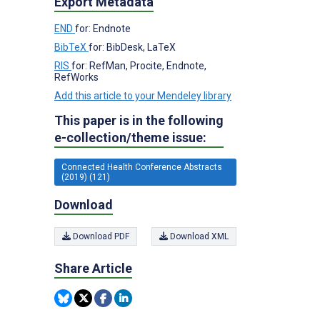
Export Metadata
END
for: Endnote
BibTeX
for: BibDesk, LaTeX
RIS
for: RefMan, Procite, Endnote,
RefWorks
Add this article to your Mendeley library
This paper is in the following
e-collection/theme issue:
Connected Health Conference Abstracts
(2019) (121)
Download
Download PDF
Download XML
Share Article