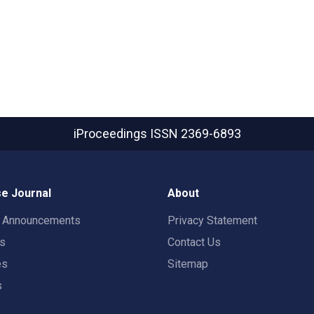
iProceedings
ISSN 2369-6893
e Journal
About
t Announcements
Privacy Statement
rs
Contact Us
es
Sitemap
s