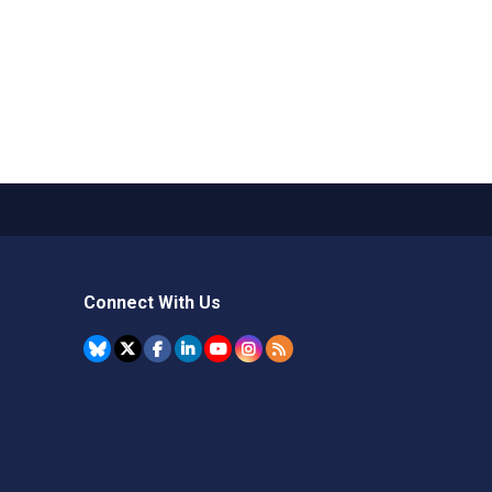
Connect With Us