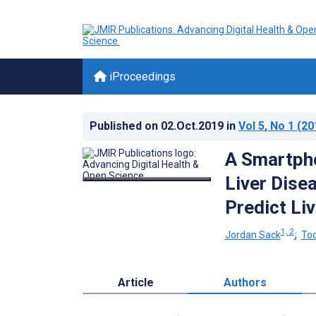
iProceedings
Published on
02.Oct.2019
in
Vol 5
, No 1
(20
A Smartpho
Liver Dise
Predict Li
1, 2
Jordan Sack
;
Tod
Article
Authors