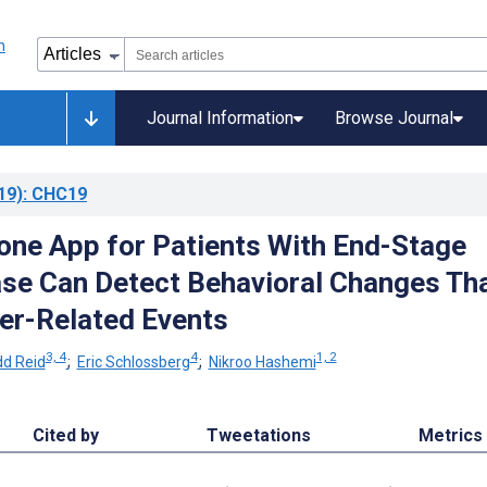
Journal Information
Browse Journal
19)
: CHC19
ne App for Patients With End-Stage
ase Can Detect Behavioral Changes Th
ver-Related Events
3, 4
4
1, 2
d Reid
;
Eric Schlossberg
;
Nikroo Hashemi
Cited by
Tweetations
Metrics