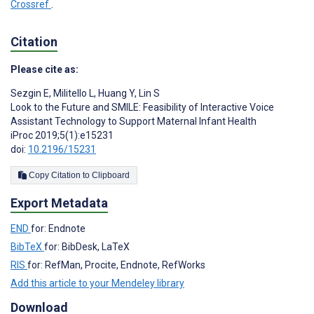
Crossref
.
Citation
Please cite as:
Sezgin E
,
Militello L
,
Huang Y
,
Lin S
Look to the Future and SMILE: Feasibility of Interactive Voice
Assistant Technology to Support Maternal Infant Health
iProc 2019;5(1):e15231
doi:
10.2196/15231
Copy Citation to Clipboard
Export Metadata
END
for: Endnote
BibTeX
for: BibDesk, LaTeX
RIS
for: RefMan, Procite, Endnote, RefWorks
Add this article to your Mendeley library
Download