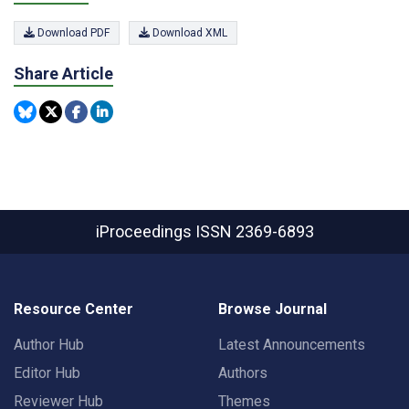
Download PDF
Download XML
Share Article
iProceedings
ISSN 2369-6893
Resource Center
Browse Journal
Author Hub
Latest Announcements
Editor Hub
Authors
Reviewer Hub
Themes