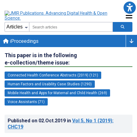
iProceedings
This paper is in the following
e-collection/theme issue:
Connected Health Conference Abstracts (2019) (121)
Human Factors and Usability Case Studies (1290)
Mobile Health and Apps for Maternal and Child Health (269)
Voice Assistants (71)
Published on
02.Oct.2019
in
Vol 5
, No 1
(2019)
:
CHC19