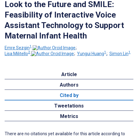
Look to the Future and SMILE:
Feasibility of Interactive Voice
Assistant Technology to Support
Maternal Infant Health
1
Emre Sezgin
;
2
1
1
Lisa Militello
;
Yungui Huang
;
Simon Lin
Article
Authors
Cited by
Tweetations
Metrics
There are no citations yet available for this article according to