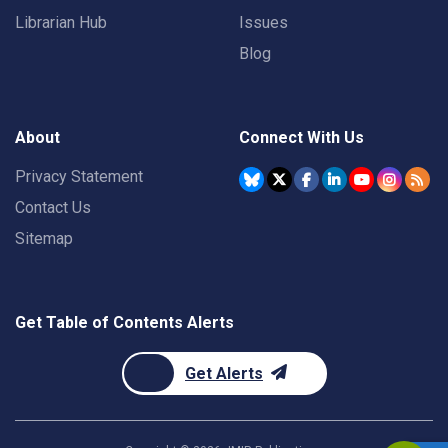
Librarian Hub
Issues
Blog
About
Connect With Us
Privacy Statement
Contact Us
Sitemap
Get Table of Contents Alerts
Get Alerts