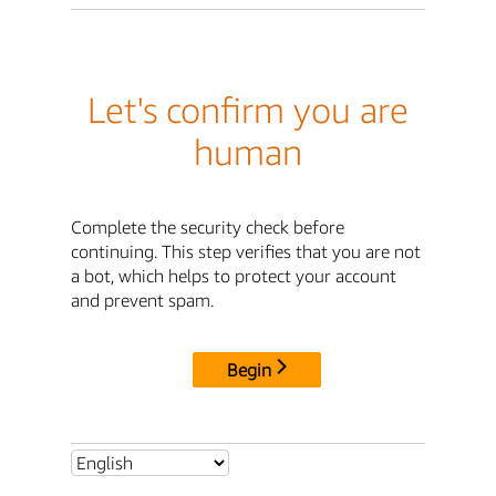
Let's confirm you are
human
Complete the security check before
continuing. This step verifies that you are not
a bot, which helps to protect your account
and prevent spam.
Begin