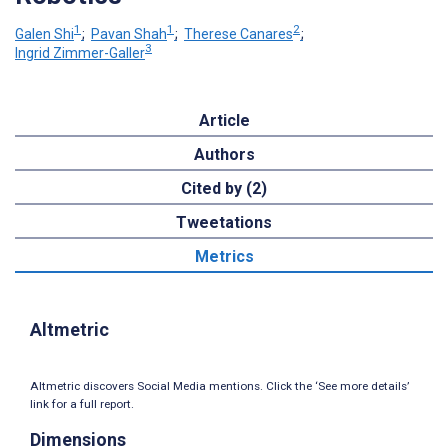
1
1
2
Galen Shi
;
Pavan Shah
;
Therese Canares
;
3
Ingrid Zimmer-Galler
Article
Authors
Cited by (2)
Tweetations
Metrics
Altmetric
Altmetric discovers Social Media mentions. Click the ‘See more details’
link for a full report.
Dimensions