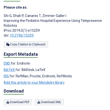
Please cite as:
Shi G
,
Shah P
,
Canares T
,
Zimmer-Galler I
Improving the Pediatric Hospital Experience Using Telepresence
Robotics
iProc 2019;5(1):e15259
doi:
10.2196/15259
Copy Citation to Clipboard
Export Metadata
END
for: Endnote
BibTeX
for: BibDesk, LaTeX
RIS
for: RefMan, Procite, Endnote, RefWorks
Add this article to your Mendeley library
Download
Download PDF
Download XML