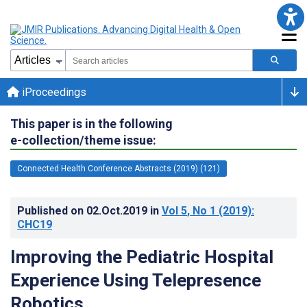
iProceedings
This paper is in the following
e-collection/theme issue:
Connected Health Conference Abstracts (2019) (121)
Published on
02.Oct.2019
in
Vol 5
, No 1
(2019)
:
CHC19
Improving the Pediatric Hospital
Experience Using Telepresence
Robotics