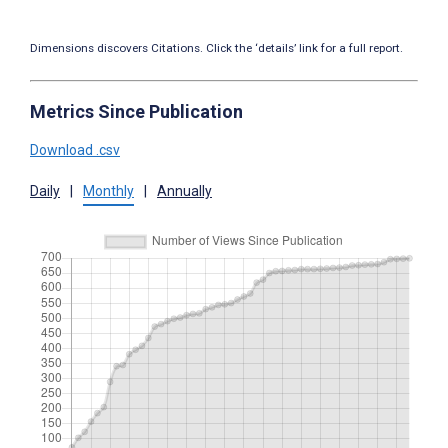
Dimensions discovers Citations. Click the ‘details’ link for a full report.
Metrics Since Publication
Download .csv
Daily
|
Monthly
|
Annually