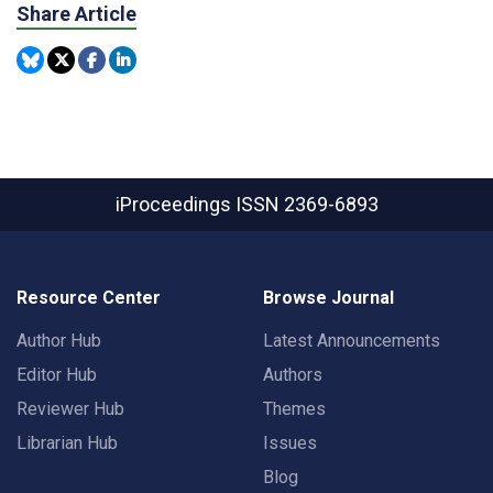
Share Article
iProceedings
ISSN 2369-6893
Resource Center
Browse Journal
Author Hub
Latest Announcements
Editor Hub
Authors
Reviewer Hub
Themes
Librarian Hub
Issues
Blog