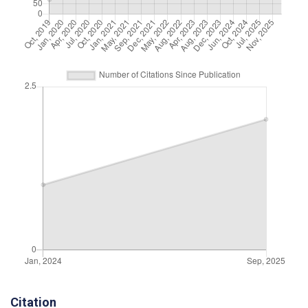
Citation