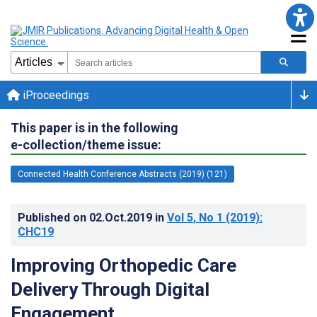
iProceedings
This paper is in the following
e-collection/theme issue:
Connected Health Conference Abstracts (2019) (121)
Published on
02.Oct.2019
in
Vol 5
, No 1
(2019)
:
CHC19
Improving Orthopedic Care
Delivery Through Digital
Engagement