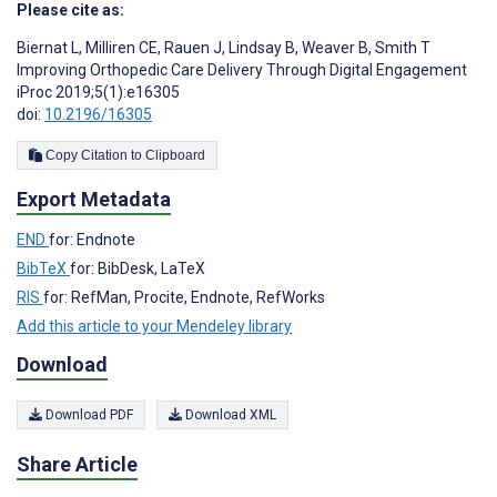
Please cite as:
Biernat L
,
Milliren CE
,
Rauen J
,
Lindsay B
,
Weaver B
,
Smith T
Improving Orthopedic Care Delivery Through Digital Engagement
iProc 2019;5(1):e16305
doi:
10.2196/16305
Copy Citation to Clipboard
Export Metadata
END
for: Endnote
BibTeX
for: BibDesk, LaTeX
RIS
for: RefMan, Procite, Endnote, RefWorks
Add this article to your Mendeley library
Download
Download PDF
Download XML
Share Article