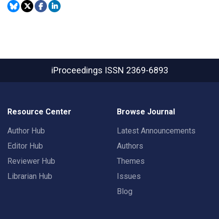
iProceedings
ISSN 2369-6893
Resource Center
Browse Journal
Author Hub
Latest Announcements
Editor Hub
Authors
Reviewer Hub
Themes
Librarian Hub
Issues
Blog