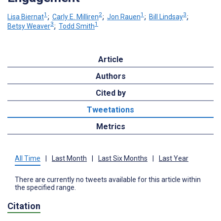
1
2
1
3
Lisa Biernat
;
Carly E. Milliren
;
Jon Rauen
;
Bill Lindsay
;
3
1
Betsy Weaver
;
Todd Smith
Article
Authors
Cited by
Tweetations
Metrics
All Time
|
Last Month
|
Last Six Months
|
Last Year
There are currently no tweets available for this article within
the specified range.
Citation