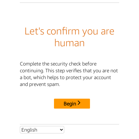
Let's confirm you are
human
Complete the security check before
continuing. This step verifies that you are not
a bot, which helps to protect your account
and prevent spam.
Begin