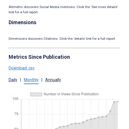
Altmetric discovers Social Media mentions. Click the ‘See more details’
link for a full report.
Dimensions
Dimensions discovers Citations. Click the ‘details’ link for a full report.
Metrics Since Publication
Download .csv
Daily
|
Monthly
|
Annually