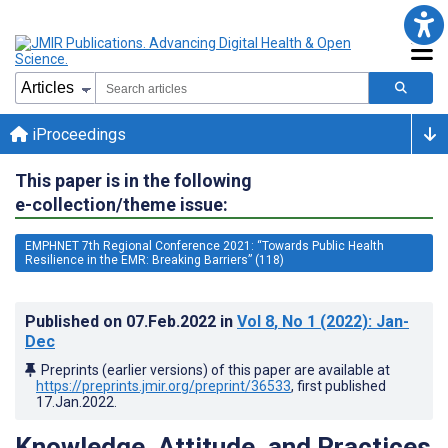
iProceedings
This paper is in the following
e-collection/theme issue:
EMPHNET 7th Regional Conference 2021: “Towards Public Health
Resilience in the EMR: Breaking Barriers” (118)
Published on
07.Feb.2022
in
Vol 8
, No 1
(2022)
: Jan-
Dec
Preprints (earlier versions) of this paper are available at
https://preprints.jmir.org/preprint/36533
, first published
17.Jan.2022
.
Knowledge, Attitude, and Practices