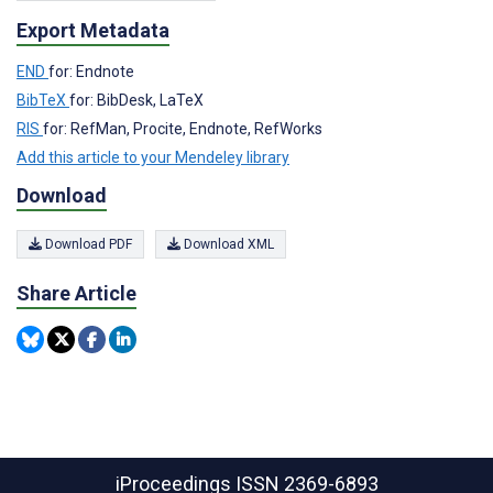
Export Metadata
END
for: Endnote
BibTeX
for: BibDesk, LaTeX
RIS
for: RefMan, Procite, Endnote, RefWorks
Add this article to your Mendeley library
Download
Download PDF
Download XML
Share Article
iProceedings
ISSN 2369-6893