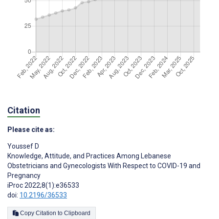
Citation
Please cite as:
Youssef D
Knowledge, Attitude, and Practices Among Lebanese
Obstetricians and Gynecologists With Respect to COVID-19 and
Pregnancy
iProc 2022;8(1):e36533
doi:
10.2196/36533
Copy Citation to Clipboard