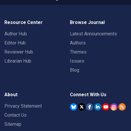
Resource Center
Browse Journal
Author Hub
Latest Announcements
Editor Hub
Authors
Reviewer Hub
Themes
Librarian Hub
Issues
Blog
About
Connect With Us
Privacy Statement
Contact Us
Sitemap