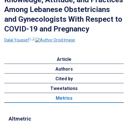
Among Lebanese Obstetricians
and Gynecologists With Respect to
COVID-19 and Pregnancy
1, 2
Dalal Youssef
Article
Authors
Cited by
Tweetations
Metrics
Altmetric