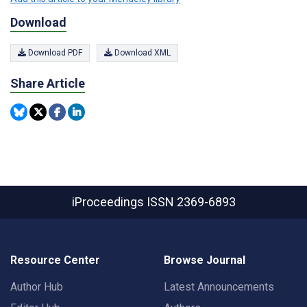
Download
Download PDF
Download XML
Share Article
iProceedings
ISSN 2369-6893
Resource Center
Browse Journal
Author Hub
Latest Announcements