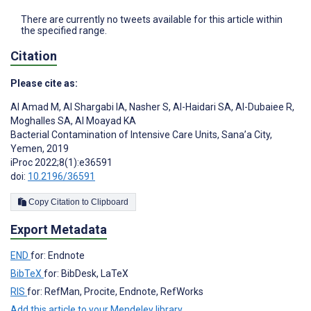
There are currently no tweets available for this article within
the specified range.
Citation
Please cite as:
Al Amad M
,
Al Shargabi IA
,
Nasher S
,
Al-Haidari SA
,
Al-Dubaiee R
,
Moghalles SA
,
Al Moayad KA
Bacterial Contamination of Intensive Care Units, Sana’a City,
Yemen, 2019
iProc 2022;8(1):e36591
doi:
10.2196/36591
Copy Citation to Clipboard
Export Metadata
END
for: Endnote
BibTeX
for: BibDesk, LaTeX
RIS
for: RefMan, Procite, Endnote, RefWorks
Add this article to your Mendeley library