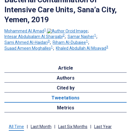
Intensive Care Units, Sana’a City,
Yemen, 2019
1
Mohammed Al Amad
;
2
1
Intesar Abdulsalam Al Shargabi
;
Samar Nasher
;
3
1
Sami Ahmed Al-Haidari
;
Riham Al-Dubaiee
;
1
3
Suaad Ameen Moghalles
;
Khaled Abdullah Al Moayad
Article
Authors
Cited by
Tweetations
Metrics
All Time
|
Last Month
|
Last Six Months
|
Last Year