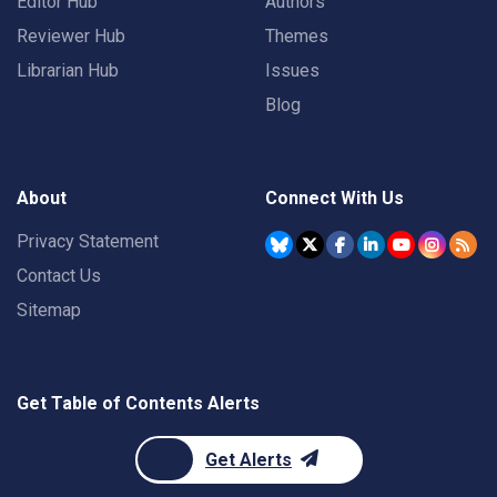
Editor Hub
Authors
Reviewer Hub
Themes
Librarian Hub
Issues
Blog
About
Connect With Us
Privacy Statement
Contact Us
Sitemap
Get Table of Contents Alerts
Get Alerts