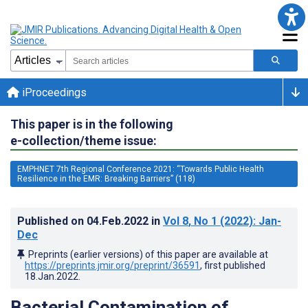
iProceedings
This paper is in the following
e-collection/theme issue:
EMPHNET 7th Regional Conference 2021: “Towards Public Health
Resilience in the EMR: Breaking Barriers” (118)
Published on
04.Feb.2022
in
Vol 8
, No 1
(2022)
: Jan-
Dec
Preprints (earlier versions) of this paper are available at
https://preprints.jmir.org/preprint/36591
, first published
18.Jan.2022
.
Bacterial Contamination of