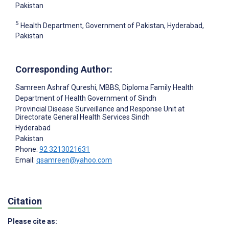
Pakistan
5
Health Department, Government of Pakistan, Hyderabad,
Pakistan
Corresponding Author:
Samreen Ashraf Qureshi
, MBBS, Diploma Family Health
Department of Health Government of Sindh
Provincial Disease Surveillance and Response Unit at
Directorate General Health Services Sindh
Hyderabad
Pakistan
Phone:
92 3213021631
Email:
qsamreen@yahoo.com
Citation
Please cite as: