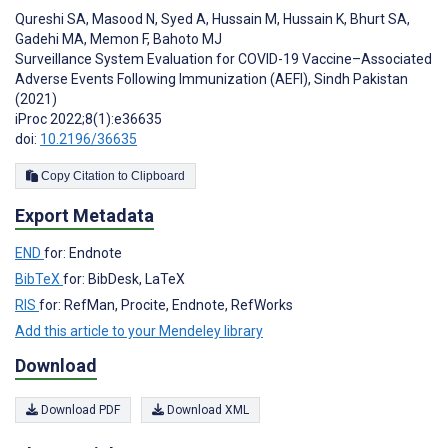
Qureshi SA
,
Masood N
,
Syed A
,
Hussain M
,
Hussain K
,
Bhurt SA
,
Gadehi MA
,
Memon F
,
Bahoto MJ
Surveillance System Evaluation for COVID-19 Vaccine–Associated
Adverse Events Following Immunization (AEFI), Sindh Pakistan
(2021)
iProc 2022;8(1):e36635
doi:
10.2196/36635
Copy Citation to Clipboard
Export Metadata
END
for: Endnote
BibTeX
for: BibDesk, LaTeX
RIS
for: RefMan, Procite, Endnote, RefWorks
Add this article to your Mendeley library
Download
Download PDF
Download XML