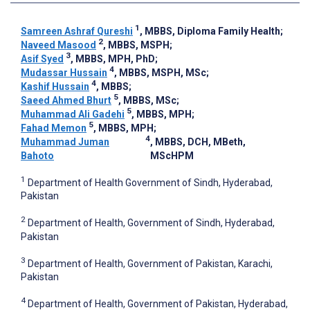
1
Samreen Ashraf Qureshi
, MBBS, Diploma Family Health
;
2
Naveed Masood
, MBBS, MSPH
;
3
Asif Syed
, MBBS, MPH, PhD
;
4
Mudassar Hussain
, MBBS, MSPH, MSc
;
4
Kashif Hussain
, MBBS
;
5
Saeed Ahmed Bhurt
, MBBS, MSc
;
5
Muhammad Ali Gadehi
, MBBS, MPH
;
5
Fahad Memon
, MBBS, MPH
;
4
Muhammad Juman
, MBBS, DCH, MBeth,
Bahoto
MScHPM
1
Department of Health Government of Sindh, Hyderabad,
Pakistan
2
Department of Health, Government of Sindh, Hyderabad,
Pakistan
3
Department of Health, Government of Pakistan, Karachi,
Pakistan
4
Department of Health, Government of Pakistan, Hyderabad,