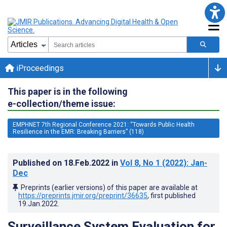
iProceedings
This paper is in the following
e-collection/theme issue:
EMPHNET 7th Regional Conference 2021: “Towards Public Health
Resilience in the EMR: Breaking Barriers” (118)
Published on
18.Feb.2022
in
Vol 8
, No 1
(2022)
: Jan-
Dec
Preprints (earlier versions) of this paper are available at
https://preprints.jmir.org/preprint/36635
, first published
19.Jan.2022
.
Surveillance System Evaluation for