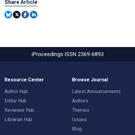
Share Article
iProceedings
ISSN 2369-6893
Resource Center
Browse Journal
Author Hub
Latest Announcements
Editor Hub
Authors
Reviewer Hub
Themes
Librarian Hub
Issues
Blog