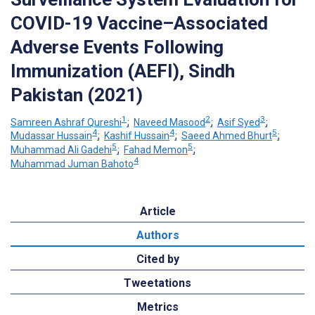
COVID-19 Vaccine–Associated
Adverse Events Following
Immunization (AEFI), Sindh
Pakistan (2021)
1
2
3
Samreen Ashraf Qureshi
;
Naveed Masood
;
Asif Syed
;
4
4
5
Mudassar Hussain
;
Kashif Hussain
;
Saeed Ahmed Bhurt
;
5
5
Muhammad Ali Gadehi
;
Fahad Memon
;
4
Muhammad Juman Bahoto
Article
Authors
Cited by
Tweetations
Metrics