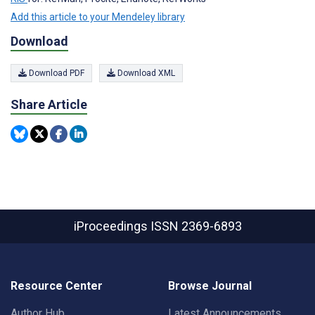
Add this article to your Mendeley library
Download
Download PDF
Download XML
Share Article
iProceedings
ISSN 2369-6893
Resource Center
Browse Journal
Author Hub
Latest Announcements