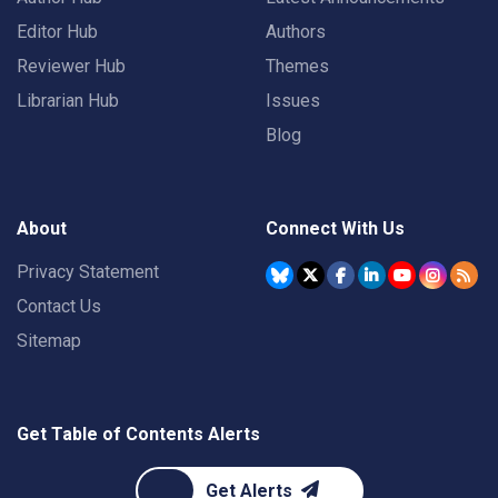
Editor Hub
Authors
Reviewer Hub
Themes
Librarian Hub
Issues
Blog
About
Connect With Us
Privacy Statement
Contact Us
Sitemap
Get Table of Contents Alerts
Get Alerts