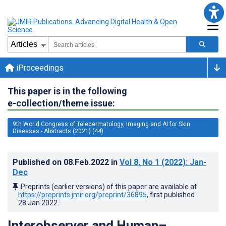
iProceedings
This paper is in the following
e-collection/theme issue:
9th World Congress of Teledermatology, Imaging and AI for Skin
Diseases - Abstracts (2021) (44)
Published on
08.Feb.2022
in
Vol 8
, No 1
(2022)
: Jan-
Dec
Preprints (earlier versions) of this paper are available at
https://preprints.jmir.org/preprint/36895
, first published
28.Jan.2022
.
Interobserver and Human–