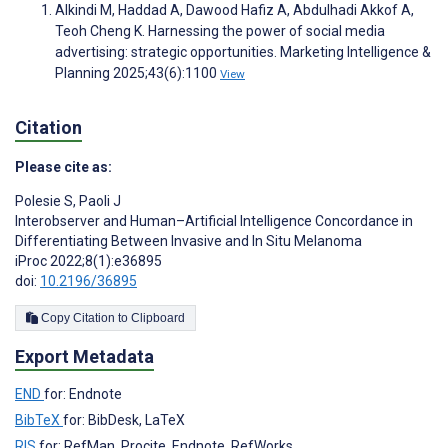
Alkindi M, Haddad A, Dawood Hafiz A, Abdulhadi Akkof A,
Teoh Cheng K. Harnessing the power of social media
advertising: strategic opportunities. Marketing Intelligence &
Planning 2025;43(6):1100
View
Citation
Please cite as:
Polesie S
,
Paoli J
Interobserver and Human–Artificial Intelligence Concordance in
Differentiating Between Invasive and In Situ Melanoma
iProc 2022;8(1):e36895
doi:
10.2196/36895
Copy Citation to Clipboard
Export Metadata
END
for: Endnote
BibTeX
for: BibDesk, LaTeX
RIS
for: RefMan, Procite, Endnote, RefWorks