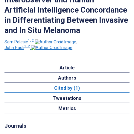
Artificial Intelligence Concordance
in Differentiating Between Invasive
and In Situ Melanoma
1, 2
Sam Polesie
;
1, 2
John Paoli
Article
Authors
Cited by (1)
Tweetations
Metrics
Journals