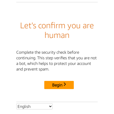
Let's confirm you are
human
Complete the security check before
continuing. This step verifies that you are not
a bot, which helps to protect your account
and prevent spam.
Begin