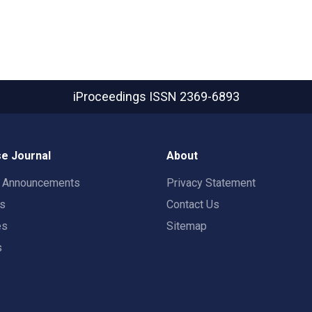
iProceedings
ISSN 2369-6893
e Journal
About
t Announcements
Privacy Statement
rs
Contact Us
es
Sitemap
s