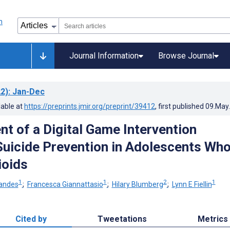
Journal Information
Browse Journal
2)
: Jan-Dec
lable at
https://preprints.jmir.org/preprint/39412
, first published
09.May
t of a Digital Game Intervention
Suicide Prevention in Adolescents Wh
ioids
1
1
2
1
nandes
;
Francesca Giannattasio
;
Hilary Blumberg
;
Lynn E Fiellin
Cited by
Tweetations
Metrics