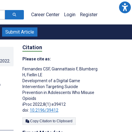
Career Center
Login
Register
Submit Article
Citation
Please cite as:
.2022
.
Fernandes CSF
,
Giannattasio F
,
Blumberg
H
,
Fiellin LE
Development of a Digital Game
o
Intervention Targeting Suicide
Prevention in Adolescents Who Misuse
Opioids
iProc 2022;8(1):e39412
doi:
10.2196/39412
Copy Citation to Clipboard