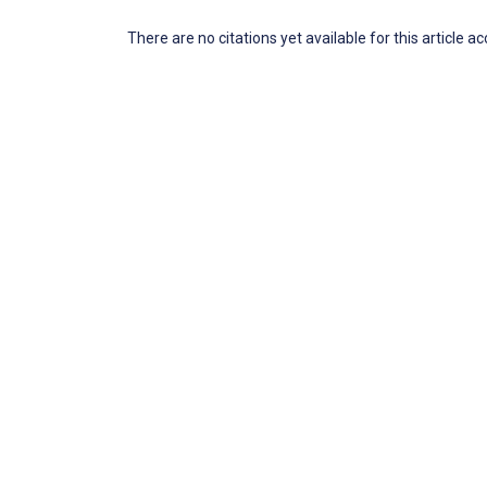
There are no citations yet available for this article a