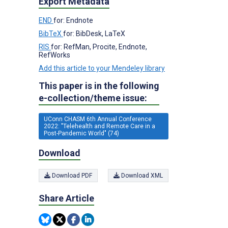
Export Metadata
END
for: Endnote
BibTeX
for: BibDesk, LaTeX
RIS
for: RefMan, Procite, Endnote,
RefWorks
Add this article to your Mendeley library
This paper is in the following
e-collection/theme issue:
UConn CHASM 6th Annual Conference
2022: "Telehealth and Remote Care in a
Post-Pandemic World" (74)
Download
Download PDF
Download XML
Share Article