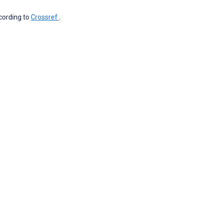
ccording to
Crossref
.