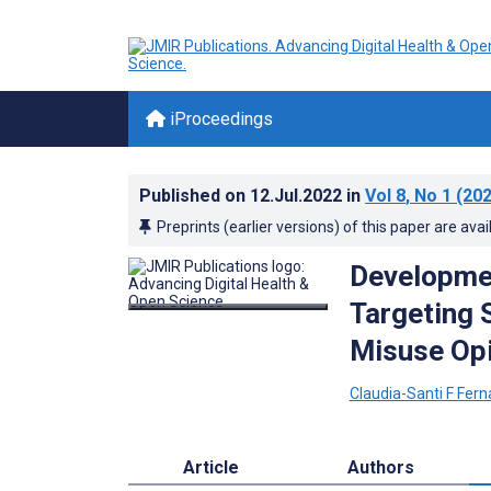
iProceedings
Published on
12.Jul.2022
in
Vol 8
, No 1
(202
Preprints (earlier versions) of this paper are avai
Developmen
Targeting 
Misuse Op
Claudia-Santi F Fer
Article
Authors