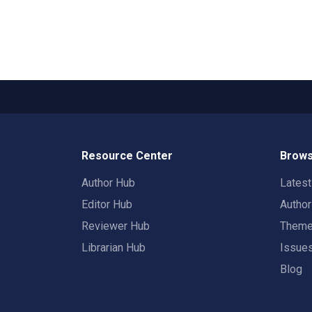
Resource Center
Brows
Author Hub
Lates
Editor Hub
Autho
Reviewer Hub
Them
Librarian Hub
Issue
Blog