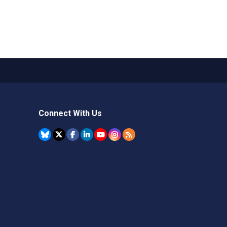
Connect With Us