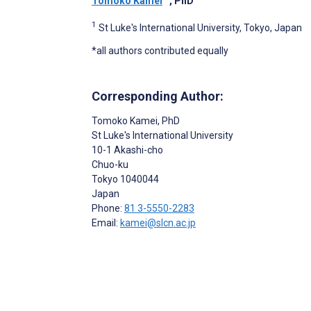
Tomoko Kamei
, PhD
1
St Luke's International University, Tokyo, Japan
*all authors contributed equally
Corresponding Author:
Tomoko Kamei
, PhD
St Luke's International University
10-1 Akashi-cho
Chuo-ku
Tokyo
1040044
Japan
Phone:
81 3-5550-2283
Email:
kamei@slcn.ac.jp