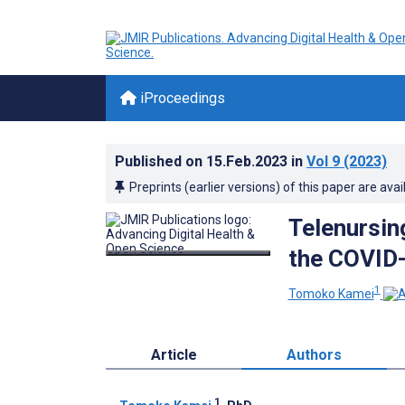
iProceedings
Published on
15.Feb.2023
in
Vol 9
(2023)
Preprints (earlier versions) of this paper are avai
Telenursin
the COVID
1
Tomoko Kamei
Article
Authors
1