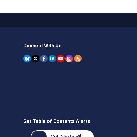
Connect With Us
Get Table of Contents Alerts
Get Alerts