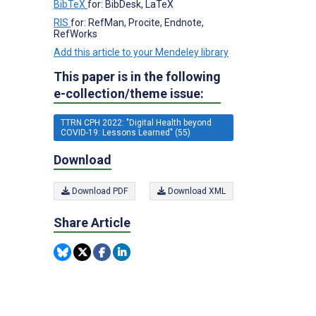
BibTeX
for: BibDesk, LaTeX
RIS
for: RefMan, Procite, Endnote,
RefWorks
Add this article to your Mendeley library
This paper is in the following
e-collection/theme issue:
TTRN CPH 2022: "Digital Health beyond
COVID-19: Lessons Learned" (55)
Download
Download PDF
Download XML
Share Article