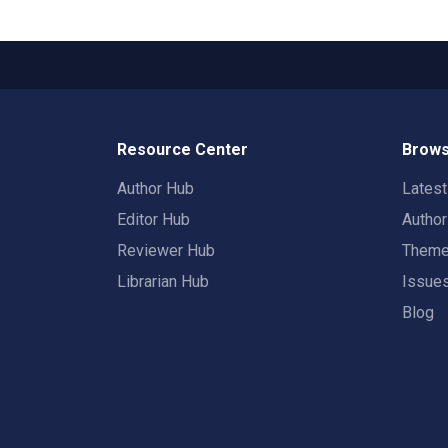
Resource Center
Brows
Author Hub
Lates
Editor Hub
Autho
Reviewer Hub
Them
Librarian Hub
Issue
Blog