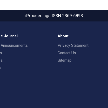
iProceedings
ISSN 2369-6893
e Journal
About
t Announcements
Privacy Statement
rs
Contact Us
es
Sitemap
s