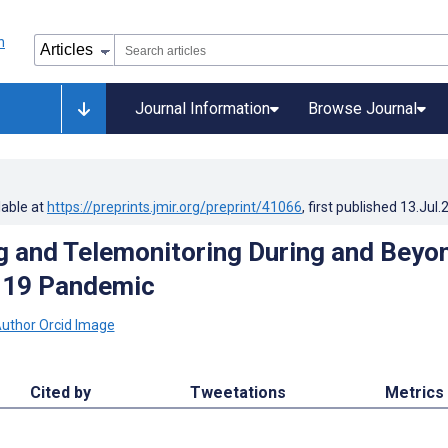
Journal Information
Browse Journal
lable at
https://preprints.jmir.org/preprint/41066
, first published
13.Jul.
g and Telemonitoring During and Beyo
-19 Pandemic
Cited by
Tweetations
Metrics