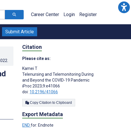
Career Center
Login
Register
Submit Article
Citation
Please cite as:
2022
.
Kamei T
nd
Telenursing and Telemonitoring During
and Beyond the COVID-19 Pandemic
iProc 2023;9:e41066
doi:
10.2196/41066
Copy Citation to Clipboard
Export Metadata
END
for: Endnote