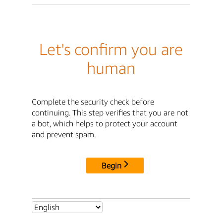
Let's confirm you are
human
Complete the security check before
continuing. This step verifies that you are not
a bot, which helps to protect your account
and prevent spam.
Begin