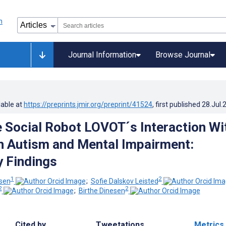
Journal Information
Browse Journal
lable at
https://preprints.jmir.org/preprint/41524
, first published
28.Jul.
e Social Robot LOVOT´s Interaction Wi
h Autism and Mental Impairment:
y Findings
1
2
rsen
;
Sofie Dalskov Leisted
2
2
;
Birthe Dinesen
Cited by
Tweetations
Metrics