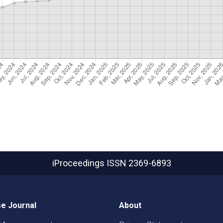
iProceedings
ISSN 2369-6893
e Journal
About