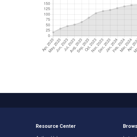
Resource Center
Brows