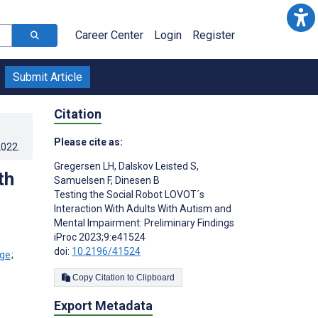
Career Center
Login
Register
Submit Article
Citation
Please cite as:
2022
.
Gregersen LH
,
Dalskov Leisted S
,
th
Samuelsen F
,
Dinesen B
Testing the Social Robot LOVOT´s
Interaction With Adults With Autism and
Mental Impairment: Preliminary Findings
iProc 2023;9:e41524
doi:
10.2196/41524
;
Copy Citation to Clipboard
Export Metadata