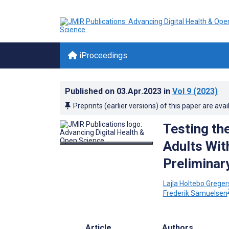
iProceedings
Published on
03.Apr.2023
in
Vol 9
(2023)
Preprints (earlier versions) of this paper are avai
Testing th
Adults Wit
Preliminar
Lajla Holtebo Grege
Frederik Samuelsen
Article
Authors