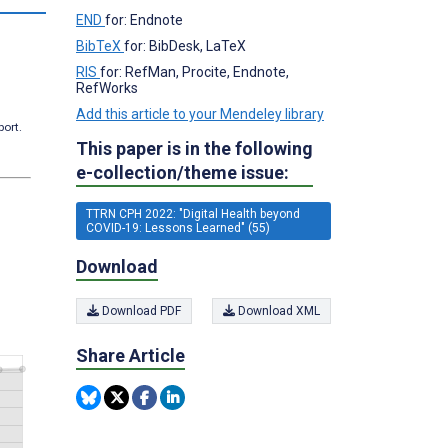
END
for: Endnote
BibTeX
for: BibDesk, LaTeX
RIS
for: RefMan, Procite, Endnote,
RefWorks
Add this article to your Mendeley library
port.
This paper is in the following
e-collection/theme issue:
TTRN CPH 2022: "Digital Health beyond
COVID-19: Lessons Learned" (55)
Download
Download PDF
Download XML
Share Article