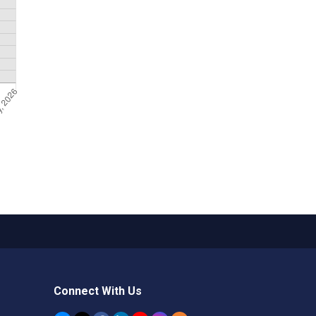
Connect With Us