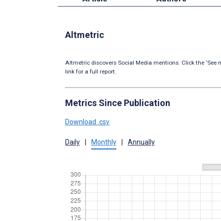
Altmetric
Altmetric discovers Social Media mentions. Click the ‘See m
link for a full report.
Metrics Since Publication
Download .csv
Daily
|
Monthly
|
Annually