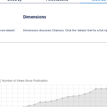
Dimensions
ore details’
Dimensions discovers Citations. Click the ‘details’ link for a full re