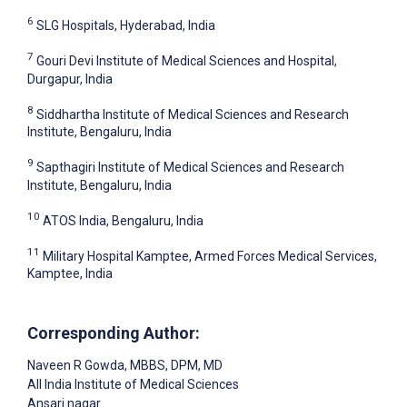
6
SLG Hospitals, Hyderabad, India
7
Gouri Devi Institute of Medical Sciences and Hospital,
Durgapur, India
8
Siddhartha Institute of Medical Sciences and Research
Institute, Bengaluru, India
9
Sapthagiri Institute of Medical Sciences and Research
Institute, Bengaluru, India
10
ATOS India, Bengaluru, India
11
Military Hospital Kamptee, Armed Forces Medical Services,
Kamptee, India
Corresponding Author:
Naveen R Gowda
, MBBS, DPM, MD
All India Institute of Medical Sciences
Ansari nagar