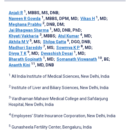
1
Anjali R
, MBBS, MS, DNB
;
1
1
Naveen R Gowda
, MBBS, DPM, MD
;
Vikas H
, MD
;
2
Meghana Prabhu
, DNB, DM
;
1
Jai Bhagwan Sharma
, MD, DNB, PhD
;
3
4
Khyati Vakharia
, MBBS
;
Atul Kumar
, MD
;
5
6
Akhila M V
, MS
;
Shilpa Gatta
, DGO, DNB
;
7
8
Madhuri Sareddy
, MS
;
Sowmya K P
, MD
;
9
1
Divya T K
, MD
;
Devashish Desai
, MD
;
1
10
Bharath Gopinath
, MD
;
Somanath Viswanath
, BE
;
11
Ananth Kini
, MD, DNB
1
All India Institute of Medical Sciences, New Delhi, India
2
Institute of Liver and Biliary Sciences, New Delhi, India
3
Vardhaman Mahavir Medical College and Safdarjung
Hospital, New Delhi, India
4
Employees’ State Insurance Corporation, New Delhi, India
5
Gunasheela Fertility Center, Bengaluru, India