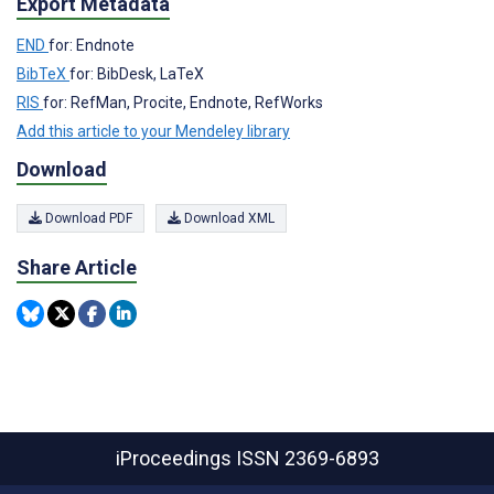
Export Metadata
END
for: Endnote
BibTeX
for: BibDesk, LaTeX
RIS
for: RefMan, Procite, Endnote, RefWorks
Add this article to your Mendeley library
Download
Download PDF
Download XML
Share Article
iProceedings
ISSN 2369-6893