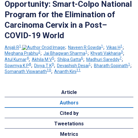
Opportunity: Smart-Colpo National
Program for the Elimination of
Carcinoma Cervix in a Post–
COVID-19 World
1
1
1
Anjali R
;
Naveen R Gowda
;
Vikas H
;
2
1
3
Meghana Prabhu
;
Jai Bhagwan Sharma
;
Khyati Vakharia
;
4
5
6
7
Atul Kumar
;
Akhila M V
;
Shilpa Gatta
;
Madhuri Sareddy
;
8
9
1
1
Sowmya K P
;
Divya T K
;
Devashish Desai
;
Bharath Gopinath
;
10
11
Somanath Viswanath
;
Ananth Kini
Article
Authors
Cited by
Tweetations
Metrics