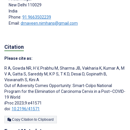
New Delhi
110029
India
Phone:
91 9663502239
Email:
drnaveen.nimhans@gmail.com
Citation
Please cite as:
R A
,
Gowda NR
,
H V
,
Prabhu M
,
Sharma JB
,
Vakharia K
,
Kumar A
,
M
V A
,
Gatta S
,
Sareddy M
,
K P S
,
T K D
,
Desai D
,
Gopinath B
,
Viswanath S
,
Kini A
Out of Adversity Comes Opportunity: Smart-Colpo National
Program for the Elimination of Carcinoma Cervix in a Post–COVID-
19 World
iProc 2023;9:e41571
doi:
10.2196/41571
Copy Citation to Clipboard