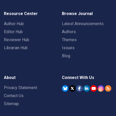
Resource Center
Browse Journal
Author Hub
Latest Announcements
Editor Hub
Authors
Reviewer Hub
Themes
Librarian Hub
Issues
Blog
About
Connect With Us
Privacy Statement
Contact Us
Sitemap