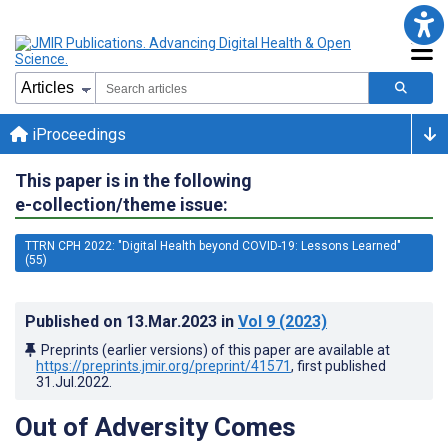
iProceedings
This paper is in the following
e-collection/theme issue:
TTRN CPH 2022: "Digital Health beyond COVID-19: Lessons Learned"
(55)
Published on
13.Mar.2023
in
Vol 9
(2023)
Preprints (earlier versions) of this paper are available at
https://preprints.jmir.org/preprint/41571
, first published
31.Jul.2022
.
Out of Adversity Comes