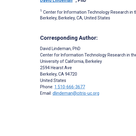
David Lindeman
, PhD
1
Center for Information Technology Research in the
Berkeley, Berkeley, CA, United States
Corresponding Author:
David Lindeman
, PhD
Center for Information Technology Research in the
University of California, Berkeley
2594 Hearst Ave
Berkeley
, CA
94720
United States
Phone:
1 510-666-3677
Email:
dlindeman@citris-uc.org