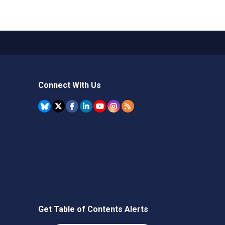
Connect With Us
Get Table of Contents Alerts