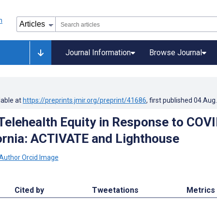
Journal Information
Browse Journal
lable at
https://preprints.jmir.org/preprint/41686
, first published
04.Aug
Telehealth Equity in Response to COVI
fornia: ACTIVATE and Lighthouse
Cited by
Tweetations
Metrics