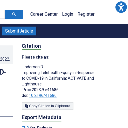
Career Center
Login
Register
Submit Article
Citation
Please cite as:
.2022
.
Lindeman D
D-
Improving Telehealth Equity in Response
to COVID-19 in California: ACTIVATE and
Lighthouse
iProc 2023;9:e41686
doi:
10.2196/41686
Copy Citation to Clipboard
Export Metadata
END
for: Endnote