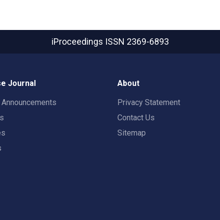
iProceedings
ISSN 2369-6893
e Journal
About
t Announcements
Privacy Statement
rs
Contact Us
es
Sitemap
s