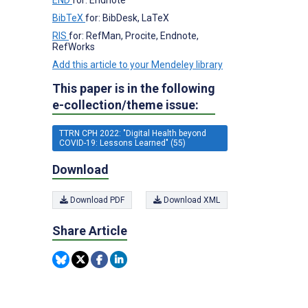
BibTeX
for: BibDesk, LaTeX
RIS
for: RefMan, Procite, Endnote,
RefWorks
Add this article to your Mendeley library
This paper is in the following
e-collection/theme issue:
TTRN CPH 2022: "Digital Health beyond
COVID-19: Lessons Learned" (55)
Download
Download PDF
Download XML
Share Article