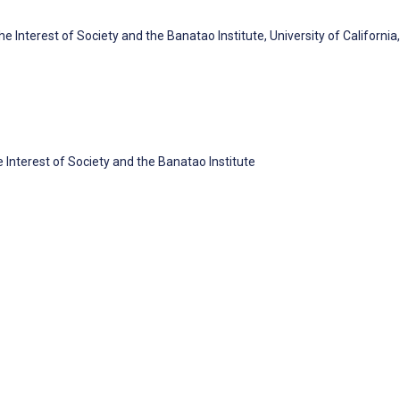
 Interest of Society and the Banatao Institute, University of California,
 Interest of Society and the Banatao Institute