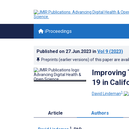
iProceedings
Published on
27.Jun.2023
in
Vol 9
(2023)
Preprints (earlier versions) of this paper are avai
Improving 
19 in Cali
1
David Lindeman
Article
Authors
1