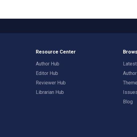
Resource Center
Brows
Author Hub
Lates
Editor Hub
Autho
Reviewer Hub
Them
Librarian Hub
Issue
Blog