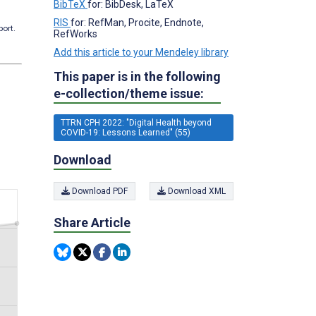
BibTeX
for: BibDesk, LaTeX
RIS
for: RefMan, Procite, Endnote,
port.
RefWorks
Add this article to your Mendeley library
This paper is in the following
e-collection/theme issue:
TTRN CPH 2022: "Digital Health beyond
COVID-19: Lessons Learned" (55)
Download
Download PDF
Download XML
Share Article