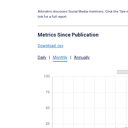
Altmetric discovers Social Media mentions. Click the ‘See m
link for a full report.
Metrics Since Publication
Download .csv
Daily
|
Monthly
|
Annually