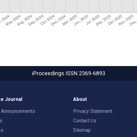
iProceedings
ISSN 2369-6893
e Journal
About
t Announcements
Privacy Statement
rs
Contact Us
es
Sitemap