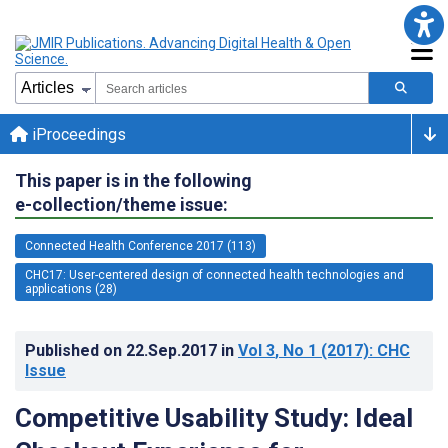
iProceedings
This paper is in the following
e-collection/theme issue:
Connected Health Conference 2017 (113)
CHC17: User-centered design of connected health technologies and
applications (28)
Published on
22.Sep.2017
in
Vol 3
, No 1
(2017)
: CHC
Issue
Competitive Usability Study: Ideal