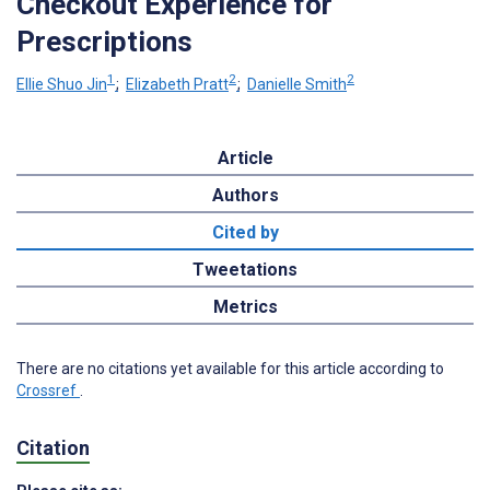
Checkout Experience for
Prescriptions
1
2
2
Ellie Shuo Jin
;
Elizabeth Pratt
;
Danielle Smith
Article
Authors
Cited by
Tweetations
Metrics
There are no citations yet available for this article according to
Crossref
.
Citation