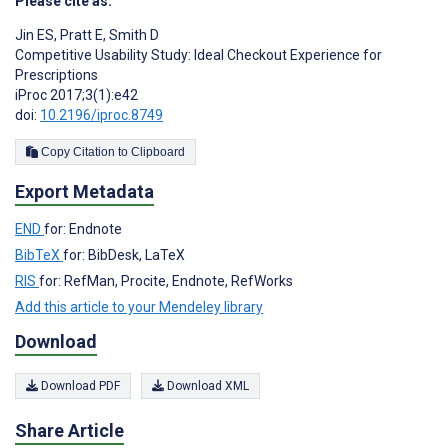
Please cite as:
Jin ES
,
Pratt E
,
Smith D
Competitive Usability Study: Ideal Checkout Experience for
Prescriptions
iProc 2017;3(1):e42
doi:
10.2196/iproc.8749
Copy Citation to Clipboard
Export Metadata
END
for: Endnote
BibTeX
for: BibDesk, LaTeX
RIS
for: RefMan, Procite, Endnote, RefWorks
Add this article to your Mendeley library
Download
Download PDF
Download XML
Share Article