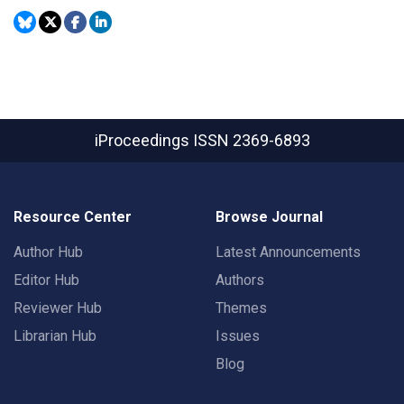
iProceedings
ISSN 2369-6893
Resource Center
Browse Journal
Author Hub
Latest Announcements
Editor Hub
Authors
Reviewer Hub
Themes
Librarian Hub
Issues
Blog