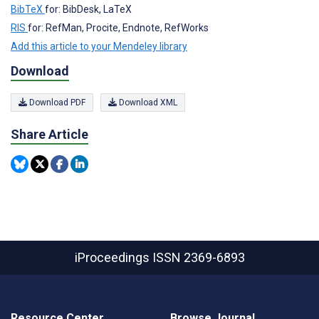
BibTeX
for: BibDesk, LaTeX
RIS
for: RefMan, Procite, Endnote, RefWorks
Add this article to your Mendeley library
Download
Download PDF
Download XML
Share Article
iProceedings
ISSN 2369-6893
Resource Center
Browse Journal