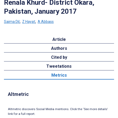
Renala Khurd- District Okara,
Pakistan, January 2017
Saima Dil
;
Z Hayat
;
A Abbass
Article
Authors
Cited by
Tweetations
Metrics
Altmetric
Altmetric discovers Social Media mentions. Click the ‘See more details’
link for a full report.