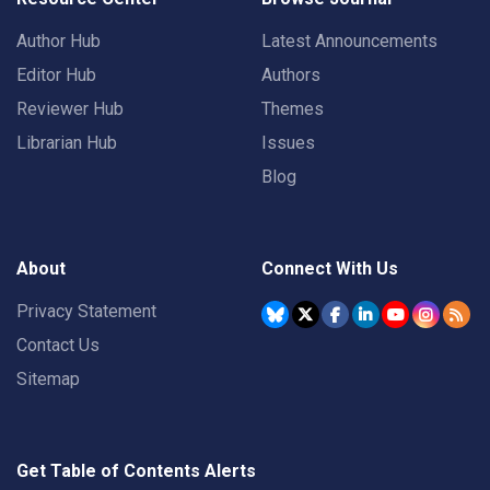
Author Hub
Latest Announcements
Editor Hub
Authors
Reviewer Hub
Themes
Librarian Hub
Issues
Blog
About
Connect With Us
Privacy Statement
Contact Us
Sitemap
Get Table of Contents Alerts