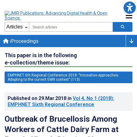
iProceedings
This paper is in the following
e-collection/theme issue:
EMPHNET 6th Regional Conference 2018: "Innovative approaches:
Adapting to the current EMR context" (113)
Published on
29.Mar.2018
in
Vol 4
, No 1
(2018)
:
EMPHNET Sixth Regional Conference
Outbreak of Brucellosis Among
Workers of Cattle Dairy Farm at