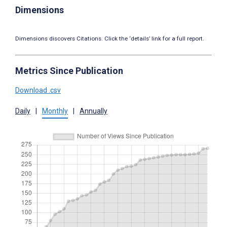
Dimensions
Dimensions discovers Citations. Click the ‘details’ link for a full report.
Metrics Since Publication
Download .csv
Daily
|
Monthly
|
Annually