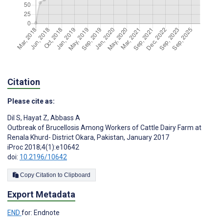
Citation
Please cite as:
Dil S
,
Hayat Z
,
Abbass A
Outbreak of Brucellosis Among Workers of Cattle Dairy Farm at
Renala Khurd- District Okara, Pakistan, January 2017
iProc 2018;4(1):e10642
doi:
10.2196/10642
Copy Citation to Clipboard
Export Metadata
END
for: Endnote