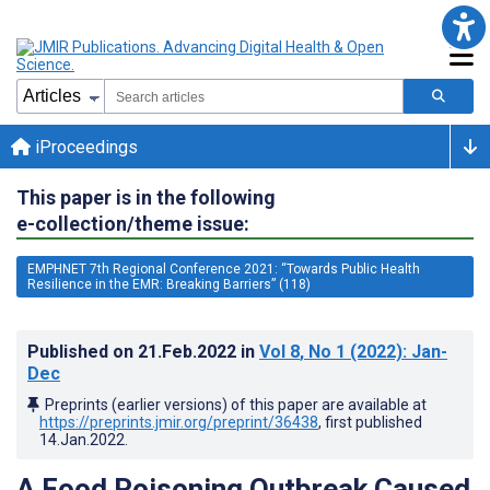
iProceedings
This paper is in the following
e-collection/theme issue:
EMPHNET 7th Regional Conference 2021: “Towards Public Health
Resilience in the EMR: Breaking Barriers” (118)
Published on
21.Feb.2022
in
Vol 8
, No 1
(2022)
: Jan-
Dec
Preprints (earlier versions) of this paper are available at
https://preprints.jmir.org/preprint/36438
, first published
14.Jan.2022
.
A Food Poisoning Outbreak Caused