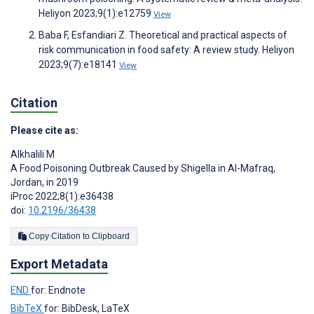
Heliyon 2023;9(1):e12759
View
Baba F, Esfandiari Z. Theoretical and practical aspects of
risk communication in food safety: A review study. Heliyon
2023;9(7):e18141
View
Citation
Please cite as:
Alkhalili M
A Food Poisoning Outbreak Caused by Shigella in Al-Mafraq,
Jordan, in 2019
iProc 2022;8(1):e36438
doi:
10.2196/36438
Copy Citation to Clipboard
Export Metadata
END
for: Endnote
BibTeX
for: BibDesk, LaTeX