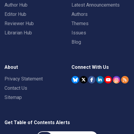
Author Hub
Latest Announcements
Editor Hub
Authors
Reviewer Hub
Themes
Librarian Hub
Issues
Blog
About
Connect With Us
Privacy Statement
Contact Us
Sitemap
Get Table of Contents Alerts