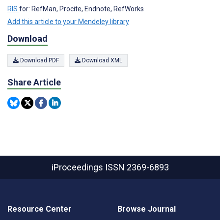
RIS
for: RefMan, Procite, Endnote, RefWorks
Add this article to your Mendeley library
Download
Download PDF
Download XML
Share Article
iProceedings
ISSN 2369-6893
Resource Center
Browse Journal