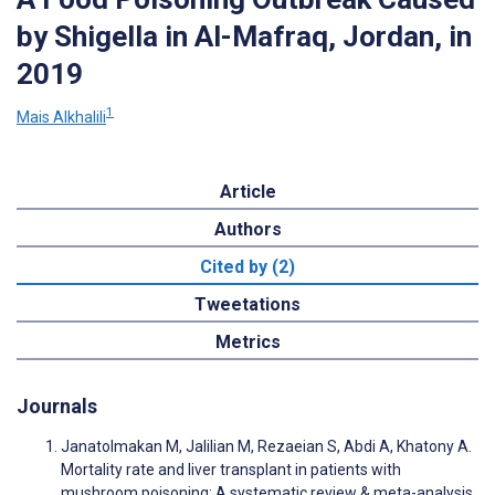
by Shigella in Al-Mafraq, Jordan, in
2019
1
Mais Alkhalili
Article
Authors
Cited by (2)
Tweetations
Metrics
Journals
Janatolmakan M, Jalilian M, Rezaeian S, Abdi A, Khatony A.
Mortality rate and liver transplant in patients with
mushroom poisoning: A systematic review & meta-analysis.