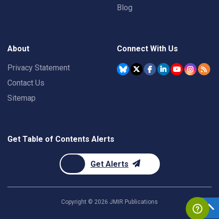
Blog
About
Connect With Us
Privacy Statement
Contact Us
Sitemap
Get Table of Contents Alerts
Get Alerts
Copyright ©
2026
JMIR Publications