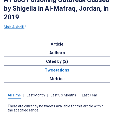
by Shigella in Al-Mafraq, Jordan, in
2019
1
Mais Alkhalili
Article
Authors
Cited by (2)
Tweetations
Metrics
All Time
|
Last Month
|
Last Six Months
|
Last Year
There are currently no tweets available for this article within
the specified range.