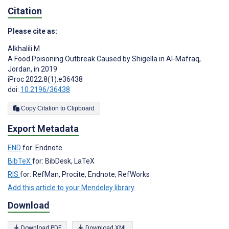
Citation
Please cite as:
Alkhalili M
A Food Poisoning Outbreak Caused by Shigella in Al-Mafraq,
Jordan, in 2019
iProc 2022;8(1):e36438
doi:
10.2196/36438
Copy Citation to Clipboard
Export Metadata
END
for: Endnote
BibTeX
for: BibDesk, LaTeX
RIS
for: RefMan, Procite, Endnote, RefWorks
Add this article to your Mendeley library
Download
Download PDF
Download XML