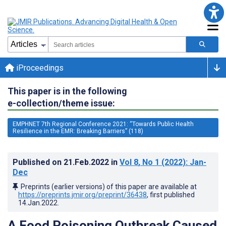
iProceedings
This paper is in the following
e-collection/theme issue:
EMPHNET 7th Regional Conference 2021: “Towards Public Health
Resilience in the EMR: Breaking Barriers” (118)
Published on
21.Feb.2022
in
Vol 8
, No 1
(2022)
: Jan-
Dec
Preprints (earlier versions) of this paper are available at
https://preprints.jmir.org/preprint/36438
, first published
14.Jan.2022
.
A Food Poisoning Outbreak Caused