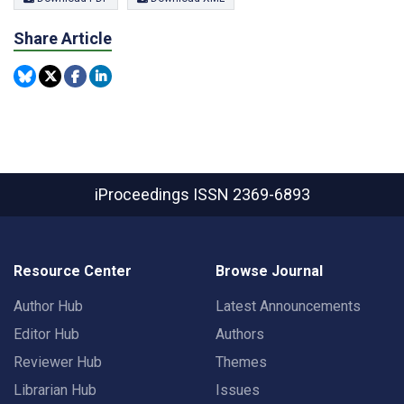
Share Article
iProceedings
ISSN 2369-6893
Resource Center
Browse Journal
Author Hub
Latest Announcements
Editor Hub
Authors
Reviewer Hub
Themes
Librarian Hub
Issues