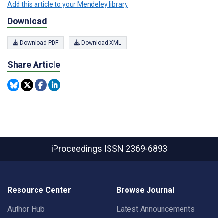
Add this article to your Mendeley library
Download
Download PDF
Download XML
Share Article
iProceedings
ISSN 2369-6893
Resource Center
Browse Journal
Author Hub
Latest Announcements