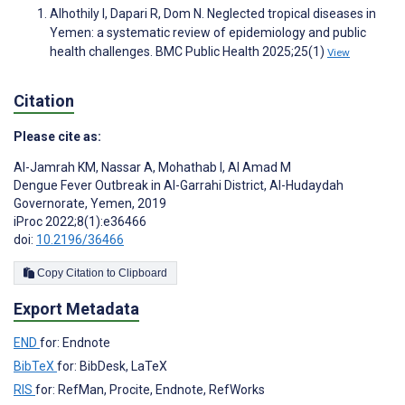
Alhothily I, Dapari R, Dom N. Neglected tropical diseases in
Yemen: a systematic review of epidemiology and public
health challenges. BMC Public Health 2025;25(1)
View
Citation
Please cite as:
Al-Jamrah KM
,
Nassar A
,
Mohathab I
,
Al Amad M
Dengue Fever Outbreak in Al-Garrahi District, Al-Hudaydah
Governorate, Yemen, 2019
iProc 2022;8(1):e36466
doi:
10.2196/36466
Copy Citation to Clipboard
Export Metadata
END
for: Endnote
BibTeX
for: BibDesk, LaTeX
RIS
for: RefMan, Procite, Endnote, RefWorks