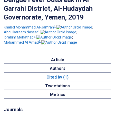
Garrahi District, Al-Hudaydah
Governorate, Yemen, 2019
1
Khaled Mohammed Al-Jamrah
;
1
Abdulkareem Nassar
;
2
Ibrahim Mohathab
;
1
Mohammed Al Amad
Article
Authors
Cited by (1)
Tweetations
Metrics
Journals