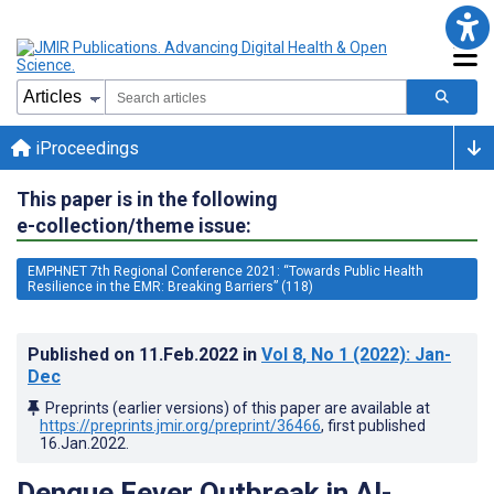
iProceedings
This paper is in the following
e-collection/theme issue:
EMPHNET 7th Regional Conference 2021: “Towards Public Health
Resilience in the EMR: Breaking Barriers” (118)
Published on
11.Feb.2022
in
Vol 8
, No 1
(2022)
: Jan-
Dec
Preprints (earlier versions) of this paper are available at
https://preprints.jmir.org/preprint/36466
, first published
16.Jan.2022
.
Dengue Fever Outbreak in Al-