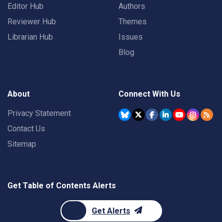
Editor Hub
Authors
Reviewer Hub
Themes
Librarian Hub
Issues
Blog
About
Connect With Us
Privacy Statement
Contact Us
Sitemap
Get Table of Contents Alerts
Get Alerts