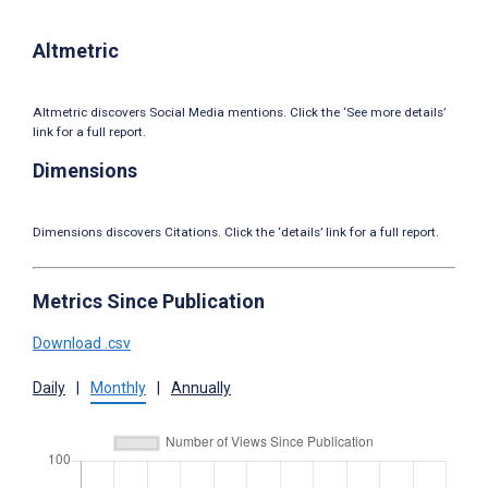
Altmetric
Altmetric discovers Social Media mentions. Click the ‘See more details’
link for a full report.
Dimensions
Dimensions discovers Citations. Click the ‘details’ link for a full report.
Metrics Since Publication
Download .csv
Daily
|
Monthly
|
Annually