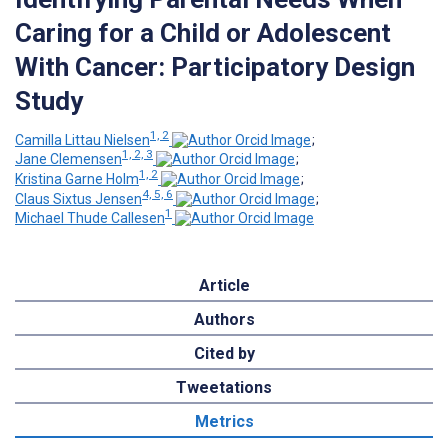
Caring for a Child or Adolescent
With Cancer: Participatory Design
Study
1, 2
Camilla Littau Nielsen
;
1, 2, 3
Jane Clemensen
;
1, 2
Kristina Garne Holm
;
4, 5, 6
Claus Sixtus Jensen
;
1
Michael Thude Callesen
Article
Authors
Cited by
Tweetations
Metrics