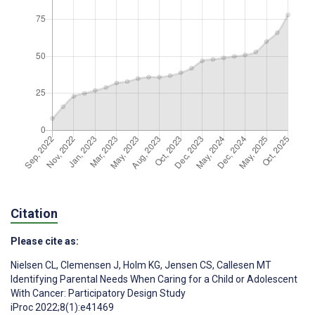
Citation
Please cite as:
Nielsen CL
,
Clemensen J
,
Holm KG
,
Jensen CS
,
Callesen MT
Identifying Parental Needs When Caring for a Child or Adolescent
With Cancer: Participatory Design Study
iProc 2022;8(1):e41469