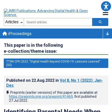
iProceedings
This paper is in the following
e-collection/theme issue:
TTRN CPH 2022: "Digital Health beyond COVID-19: Lessons Learned"
(55)
Published on
22.Aug.2022
in
Vol 8
, No 1
(2022)
: Jan-
Dec
Preprints (earlier versions) of this paper are available at
https://preprints.jmir.org/preprint/41469
, first published
27.Jul.2022
.
Identifying Parental Needs When