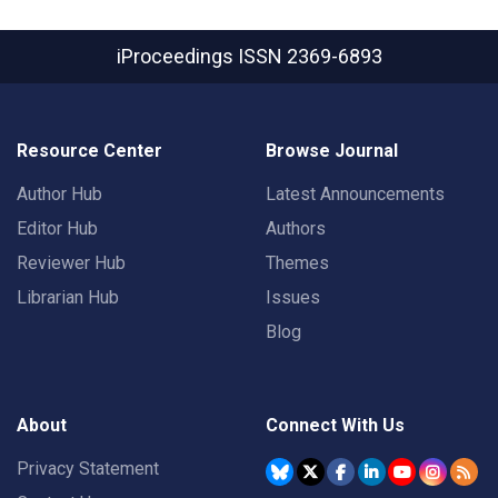
iProceedings
ISSN 2369-6893
Resource Center
Browse Journal
Author Hub
Latest Announcements
Editor Hub
Authors
Reviewer Hub
Themes
Librarian Hub
Issues
Blog
About
Connect With Us
Privacy Statement