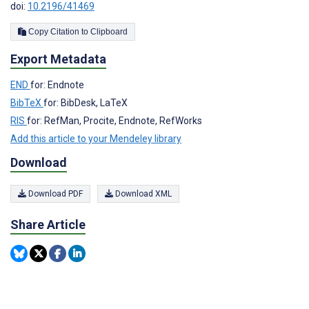
doi:
10.2196/41469
Copy Citation to Clipboard
Export Metadata
END
for: Endnote
BibTeX
for: BibDesk, LaTeX
RIS
for: RefMan, Procite, Endnote, RefWorks
Add this article to your Mendeley library
Download
Download PDF
Download XML
Share Article