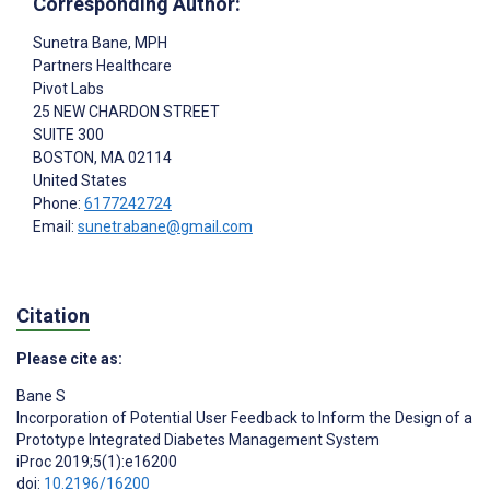
Corresponding Author:
Sunetra Bane
, MPH
Partners Healthcare
Pivot Labs
25 NEW CHARDON STREET
SUITE 300
BOSTON
, MA
02114
United States
Phone:
6177242724
Email:
sunetrabane@gmail.com
Citation
Please cite as:
Bane S
Incorporation of Potential User Feedback to Inform the Design of a
Prototype Integrated Diabetes Management System
iProc 2019;5(1):e16200
doi:
10.2196/16200