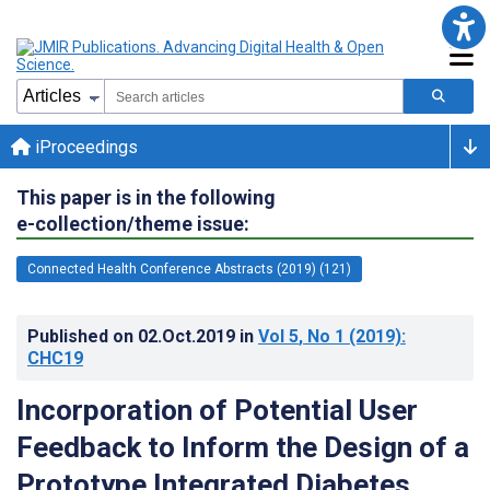
iProceedings
This paper is in the following
e-collection/theme issue:
Connected Health Conference Abstracts (2019) (121)
Published on
02.Oct.2019
in
Vol 5
, No 1
(2019)
:
CHC19
Incorporation of Potential User
Feedback to Inform the Design of a
Prototype Integrated Diabetes