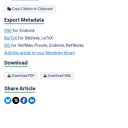
Copy Citation to Clipboard
Export Metadata
END
for: Endnote
BibTeX
for: BibDesk, LaTeX
RIS
for: RefMan, Procite, Endnote, RefWorks
Add this article to your Mendeley library
Download
Download PDF
Download XML
Share Article