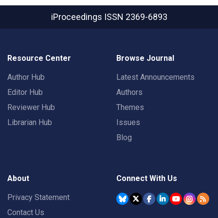
iProceedings
ISSN 2369-6893
Resource Center
Browse Journal
Author Hub
Latest Announcements
Editor Hub
Authors
Reviewer Hub
Themes
Librarian Hub
Issues
Blog
About
Connect With Us
Privacy Statement
Contact Us