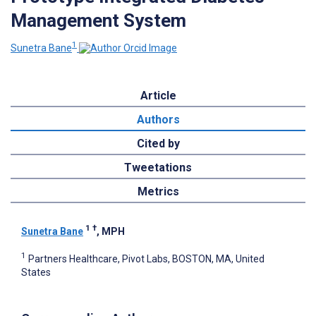
Management System
1
Sunetra Bane
Article
Authors
Cited by
Tweetations
Metrics
1
†
Sunetra Bane
, MPH
1
Partners Healthcare, Pivot Labs, BOSTON, MA, United
States