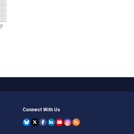
Connect With Us