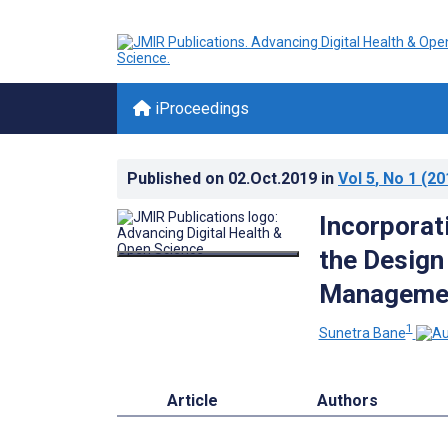
iProceedings
Published on
02.Oct.2019
in
Vol 5
, No 1
(20
Incorporat
the Design
Manageme
1
Sunetra Bane
Article
Authors