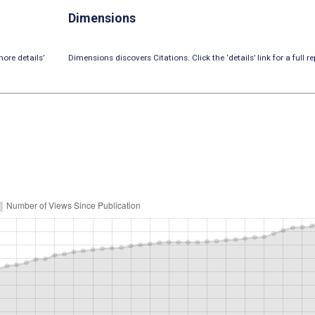
Dimensions
ore details’
Dimensions discovers Citations. Click the ‘details’ link for a full re