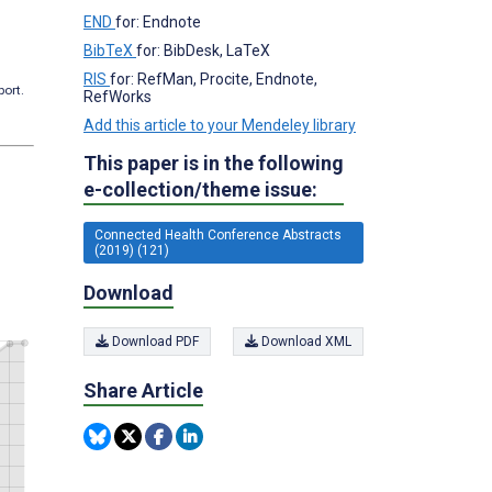
END
for: Endnote
BibTeX
for: BibDesk, LaTeX
RIS
for: RefMan, Procite, Endnote,
port.
RefWorks
Add this article to your Mendeley library
This paper is in the following
e-collection/theme issue:
Connected Health Conference Abstracts
(2019) (121)
Download
Download PDF
Download XML
Share Article