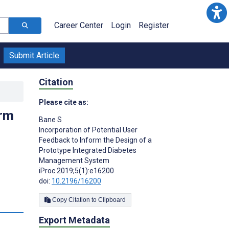
Career Center
Login
Register
Submit Article
Citation
Please cite as:
orm
Bane S
Incorporation of Potential User
Feedback to Inform the Design of a
Prototype Integrated Diabetes
Management System
iProc 2019;5(1):e16200
doi:
10.2196/16200
Copy Citation to Clipboard
Export Metadata