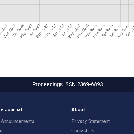
iProceedings
ISSN 2369-6893
e Journal
About
t Announcements
Privacy Statement
rs
Contact Us