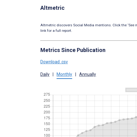
Altmetric
Altmetric discovers Social Media mentions. Click the ‘See m
link for a full report.
Metrics Since Publication
Download .csv
Daily
|
Monthly
|
Annually