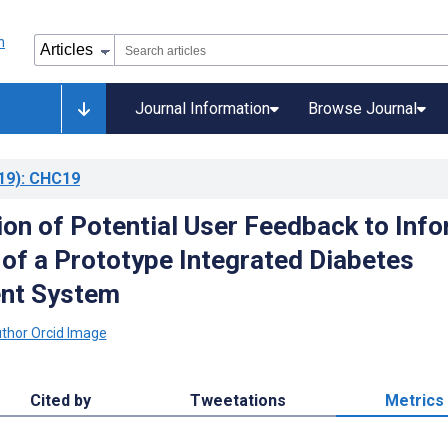
Journal Information
Browse Journal
19)
: CHC19
ion of Potential User Feedback to Inf
 of a Prototype Integrated Diabetes
nt System
Cited by
Tweetations
Metrics