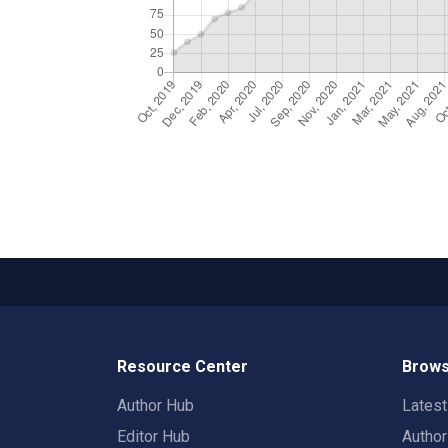
Resource Center
Brows
Author Hub
Lates
Editor Hub
Autho