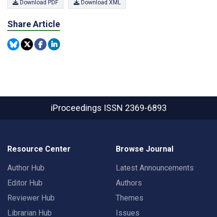
Download PDF
Download XML
Share Article
iProceedings
ISSN 2369-6893
Resource Center
Browse Journal
Author Hub
Latest Announcements
Editor Hub
Authors
Reviewer Hub
Themes
Librarian Hub
Issues