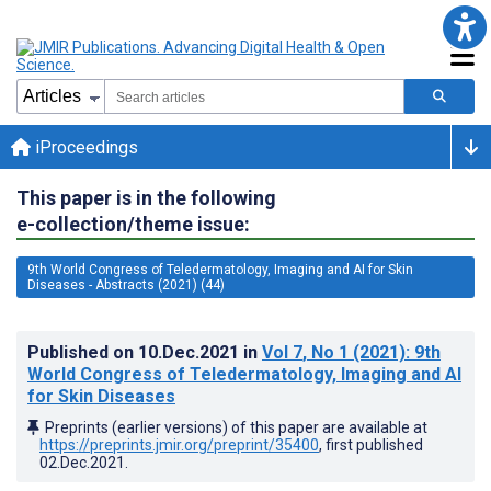
iProceedings
This paper is in the following
e-collection/theme issue:
9th World Congress of Teledermatology, Imaging and AI for Skin
Diseases - Abstracts (2021) (44)
Published on
10.Dec.2021
in
Vol 7
, No 1
(2021)
: 9th
World Congress of Teledermatology, Imaging and AI
for Skin Diseases
Preprints (earlier versions) of this paper are available at
https://preprints.jmir.org/preprint/35400
, first published
02.Dec.2021
.