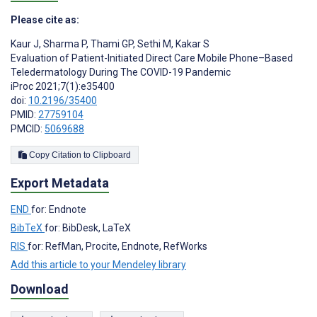
Please cite as:
Kaur J
,
Sharma P
,
Thami GP
,
Sethi M
,
Kakar S
Evaluation of Patient-Initiated Direct Care Mobile Phone–Based
Teledermatology During The COVID-19 Pandemic
iProc 2021;7(1):e35400
doi:
10.2196/35400
PMID:
27759104
PMCID:
5069688
Copy Citation to Clipboard
Export Metadata
END
for: Endnote
BibTeX
for: BibDesk, LaTeX
RIS
for: RefMan, Procite, Endnote, RefWorks
Add this article to your Mendeley library
Download