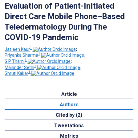
Evaluation of Patient-Initiated
Direct Care Mobile Phone–Based
Teledermatology During The
COVID-19 Pandemic
1
Jasleen Kaur
;
1
Priyanka Sharma
;
1
G P Thami
;
1
Maninder Sethi
;
1
Shruti Kakar
Article
Authors
Cited by (2)
Tweetations
Metrics