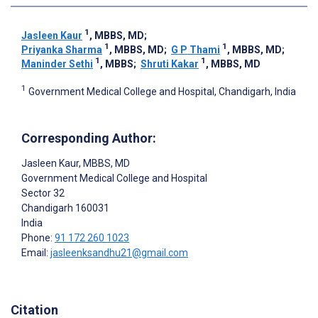
1
Jasleen Kaur
, MBBS, MD
;
1
1
Priyanka Sharma
, MBBS, MD
;
G P Thami
, MBBS, MD
;
1
1
Maninder Sethi
, MBBS
;
Shruti Kakar
, MBBS, MD
1
Government Medical College and Hospital, Chandigarh, India
Corresponding Author:
Jasleen Kaur
, MBBS, MD
Government Medical College and Hospital
Sector 32
Chandigarh
160031
India
Phone:
91 172 260 1023
Email:
jasleenksandhu21@gmail.com
Citation