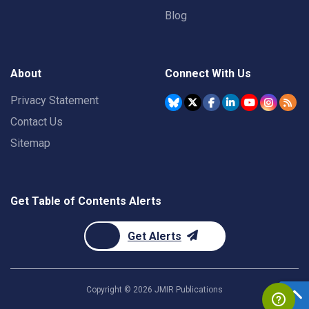
Blog
About
Connect With Us
Privacy Statement
Contact Us
Sitemap
Get Table of Contents Alerts
Get Alerts
Copyright ©
2026
JMIR Publications