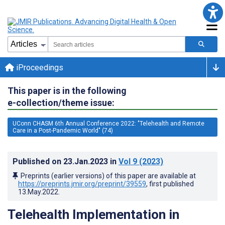
iProceedings
This paper is in the following
e-collection/theme issue:
UConn CHASM 6th Annual Conference 2022: "Telehealth and Remote
Care in a Post-Pandemic World" (74)
Published on
23.Jan.2023
in
Vol 9
(2023)
Preprints (earlier versions) of this paper are available at
https://preprints.jmir.org/preprint/39559
, first published
13.May.2022
.
Telehealth Implementation in