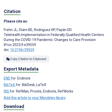
Citation
Please cite as:
Frehn JL
,
Starn BE
,
Rodriguez HP
,
Payán DD
Telehealth Implementation in Federally Qualified Health Centers
During the COVID-19 Pandemic: Changes to Care Provision
iProc 2023;9:e39559
doi:
10.2196/39559
Copy Citation to Clipboard
Export Metadata
END
for: Endnote
BibTeX
for: BibDesk, LaTeX
RIS
for: RefMan, Procite, Endnote, RefWorks
Add this article to your Mendeley library
Download