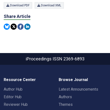
Download PDF
Download XML
Share Article
iProceedings
ISSN 2369-6893
Resource Center
Browse Journal
Author Hub
Latest Announcements
Editor Hub
Authors
Reviewer Hub
Themes