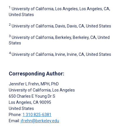
1
University of California, Los Angeles, Los Angeles, CA,
United States
2
University of California, Davis, Davis, CA, United States
3
University of California, Berkeley, Berkeley, CA, United
States
4
University of California, Irvine, Irvine, CA, United States
Corresponding Author:
Jennifer L Frehn
, MPH, PhD
University of California, Los Angeles
650 Charles E Young Dr S
Los Angeles
, CA
90095
United States
Phone:
1 310 825-6381
Email:
jfrehn@berkeley.edu