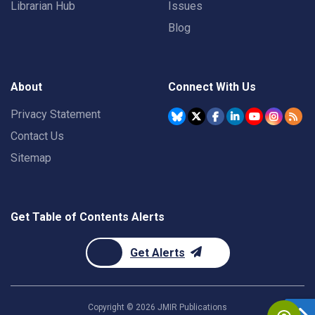
Librarian Hub
Issues
Blog
About
Connect With Us
Privacy Statement
Contact Us
Sitemap
Get Table of Contents Alerts
Get Alerts
Copyright ©
2026
JMIR Publications