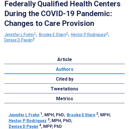
Federally Qualified Health Centers
During the COVID-19 Pandemic:
Changes to Care Provision
1
2
3
Jennifer L Frehn
;
Brooke E Starn
;
Hector P Rodriguez
;
4
Denise D Payán
Article
Authors
Cited by
Tweetations
Metrics
1
2
Jennifer L Frehn
, MPH, PhD
;
Brooke E Starn
, MPH
;
3
Hector P Rodriguez
, MPH, PhD
;
4
Denise D Payán
, MPP, PhD