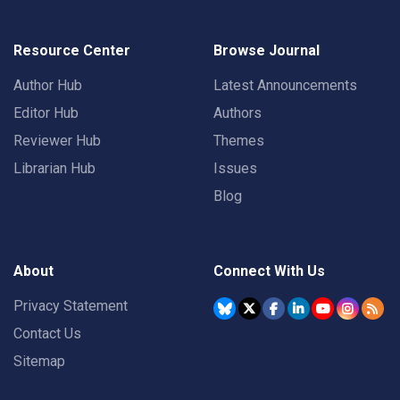
Resource Center
Browse Journal
Author Hub
Latest Announcements
Editor Hub
Authors
Reviewer Hub
Themes
Librarian Hub
Issues
Blog
About
Connect With Us
Privacy Statement
Contact Us
Sitemap