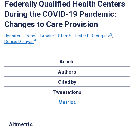
Federally Qualified Health Centers
During the COVID-19 Pandemic:
Changes to Care Provision
1
2
3
Jennifer L Frehn
;
Brooke E Starn
;
Hector P Rodriguez
;
4
Denise D Payán
Article
Authors
Cited by
Tweetations
Metrics
Altmetric