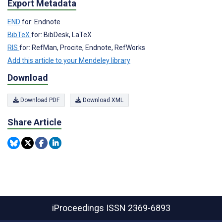
Export Metadata
END
for: Endnote
BibTeX
for: BibDesk, LaTeX
RIS
for: RefMan, Procite, Endnote, RefWorks
Add this article to your Mendeley library
Download
Download PDF
Download XML
Share Article
iProceedings
ISSN 2369-6893