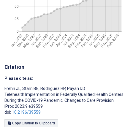
Citation
Please cite as:
Frehn JL
,
Starn BE
,
Rodriguez HP
,
Payán DD
Telehealth Implementation in Federally Qualified Health Centers
During the COVID-19 Pandemic: Changes to Care Provision
iProc 2023;9:e39559
doi:
10.2196/39559
Copy Citation to Clipboard