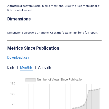
Altmetric discovers Social Media mentions. Click the ‘See more details’
link for a full report.
Dimensions
Dimensions discovers Citations. Click the ‘details’ link for a full report.
Metrics Since Publication
Download .csv
Daily
|
Monthly
|
Annually