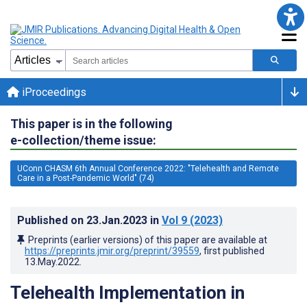
iProceedings
This paper is in the following
e-collection/theme issue:
UConn CHASM 6th Annual Conference 2022: "Telehealth and Remote
Care in a Post-Pandemic World" (74)
Published on
23.Jan.2023
in
Vol 9
(2023)
Preprints (earlier versions) of this paper are available at
https://preprints.jmir.org/preprint/39559
, first published
13.May.2022
.
Telehealth Implementation in