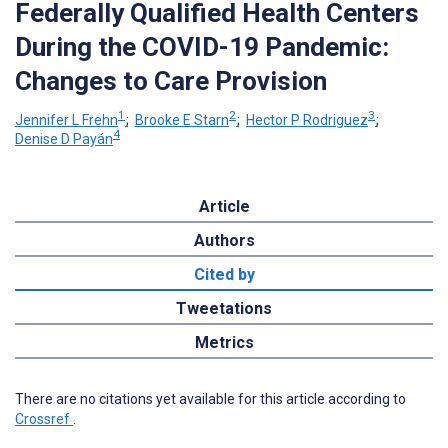
Federally Qualified Health Centers
During the COVID-19 Pandemic:
Changes to Care Provision
1
2
3
Jennifer L Frehn
;
Brooke E Starn
;
Hector P Rodriguez
;
4
Denise D Payán
Article
Authors
Cited by
Tweetations
Metrics
There are no citations yet available for this article according to
Crossref
.