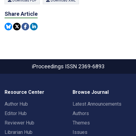
Download PDF
Download XML
Share Article
iProceedings
ISSN 2369-6893
Resource Center
Browse Journal
Author Hub
Latest Announcements
Editor Hub
Authors
Reviewer Hub
Themes
Librarian Hub
Issues