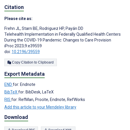
Citation
Please cite as:
Frehn JL
,
Starn BE
,
Rodriguez HP
,
Payán DD
Telehealth Implementation in Federally Qualified Health Centers
During the COVID-19 Pandemic: Changes to Care Provision
iProc 2023;9:e39559
doi:
10.2196/39559
Copy Citation to Clipboard
Export Metadata
END
for: Endnote
BibTeX
for: BibDesk, LaTeX
RIS
for: RefMan, Procite, Endnote, RefWorks
Add this article to your Mendeley library
Download