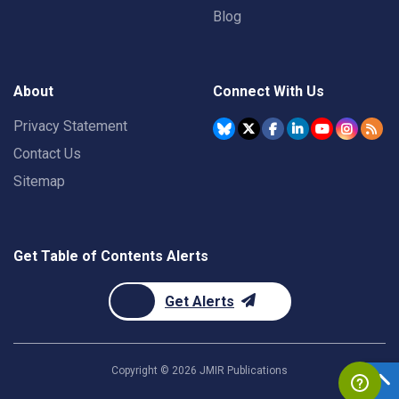
Blog
About
Connect With Us
Privacy Statement
Contact Us
Sitemap
Get Table of Contents Alerts
Get Alerts
Copyright ©
2026
JMIR Publications