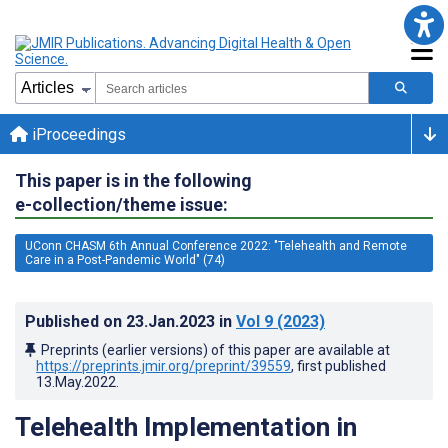
iProceedings
This paper is in the following
e-collection/theme issue:
UConn CHASM 6th Annual Conference 2022: "Telehealth and Remote
Care in a Post-Pandemic World" (74)
Published on
23.Jan.2023
in
Vol 9
(2023)
Preprints (earlier versions) of this paper are available at
https://preprints.jmir.org/preprint/39559
, first published
13.May.2022
.
Telehealth Implementation in